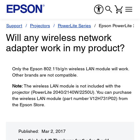
Support
Projectors
PowerLite Series
Epson PowerLite 20
Will any wireless network
adapter work in my product?
Only the Epson 802.11b/g/n wireless LAN module will work.
Other brands are not compatible.
Note:
The wireless LAN module is not included with the
projector (PowerLite 2040/2140W/2250U). You can purchase
the wireless LAN module (part number V12H731P02) from
the Epson Store.
Published: Mar 2, 2017