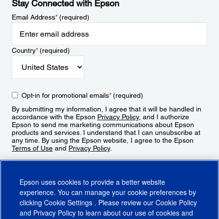
Stay Connected with Epson
Email Address
*
(required)
Country
*
(required)
Opt-in for promotional emails
*
(required)
By submitting my information, I agree that it will be handled in
accordance with the Epson
Privacy Policy
, and I authorize
Epson to send me marketing communications about Epson
products and services. I understand that I can unsubscribe at
any time. By using the Epson website, I agree to the Epson
Terms of Use
and
Privacy Policy
.
Sign Up
Epson uses cookies to provide a better website
experience. You can manage your cookie preferences by
clicking
Cookie Settings
. Please review our
Cookie Policy
and
Privacy Policy
to learn about our use of cookies and