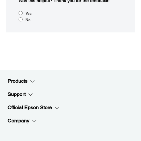
Was this helpful?​
Thank you for the feedback!
Yes
No
Products
Support
Official Epson Store
Company