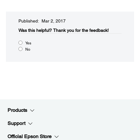
Published: Mar 2, 2017
Was this helpful?​
Thank you for the feedback!
Yes
No
Products
Support
Official Epson Store