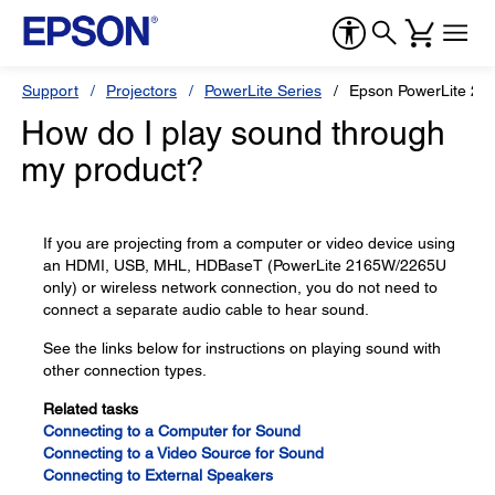
Support
Projectors
PowerLite Series
Epson PowerLite 20
How do I play sound through
my product?
If you are projecting from a computer or video device using
an HDMI, USB, MHL, HDBaseT (PowerLite 2165W/2265U
only) or wireless network connection, you do not need to
connect a separate audio cable to hear sound.
See the links below for instructions on playing sound with
other connection types.
Related tasks
Connecting to a Computer for Sound
Connecting to a Video Source for Sound
Connecting to External Speakers