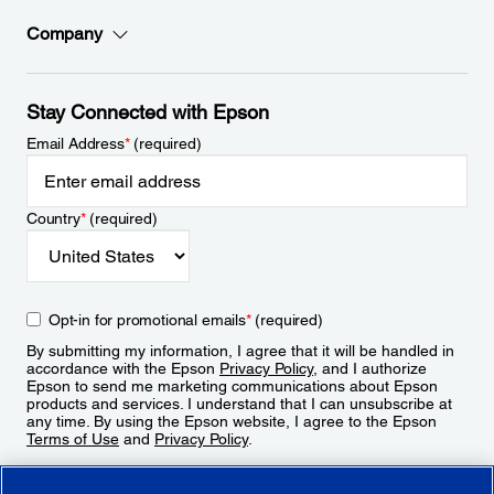
Company
Stay Connected with Epson
Email Address
*
(required)
Country
*
(required)
Opt-in for promotional emails
*
(required)
By submitting my information, I agree that it will be handled in
accordance with the Epson
Privacy Policy
, and I authorize
Epson to send me marketing communications about Epson
products and services. I understand that I can unsubscribe at
any time. By using the Epson website, I agree to the Epson
Terms of Use
and
Privacy Policy
.
Sign Up