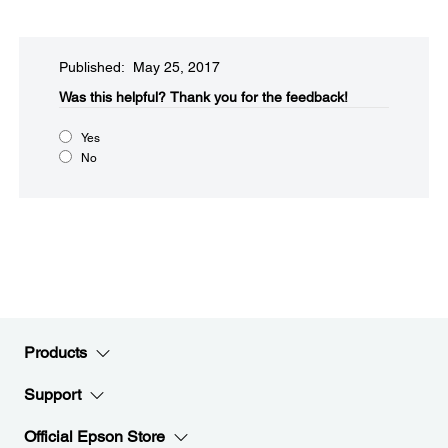
Published: May 25, 2017
Was this helpful?​
Thank you for the feedback!
Yes
No
Products
Support
Official Epson Store