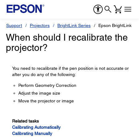
Support
Projectors
BrightLink Series
Epson BrightLink 69
When should I recalibrate the
projector?
You need to recalibrate if the pen position is not accurate or
after you do any of the following:
Perform Geometry Correction
Adjust the image size
Move the projector or image
Related tasks
Calibrating Automatically
Calibrating Manually