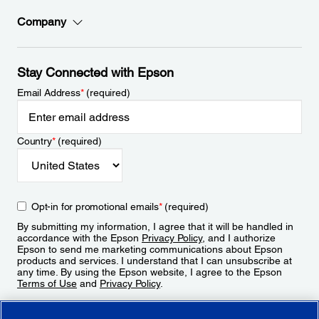
Company
Stay Connected with Epson
Email Address
*
(required)
Country
*
(required)
Opt-in for promotional emails
*
(required)
By submitting my information, I agree that it will be handled in
accordance with the Epson
Privacy Policy
, and I authorize
Epson to send me marketing communications about Epson
products and services. I understand that I can unsubscribe at
any time. By using the Epson website, I agree to the Epson
Terms of Use
and
Privacy Policy
.
Sign Up