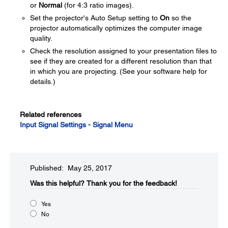
or
Normal
(for 4:3 ratio images).
Set the projector's Auto Setup setting to
On
so the
projector automatically optimizes the computer image
quality.
Check the resolution assigned to your presentation files to
see if they are created for a different resolution than that
in which you are projecting. (See your software help for
details.)
Related references
Input Signal Settings - Signal Menu
Published: May 25, 2017
Was this helpful?​
Thank you for the feedback!
Yes
No