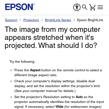
Support
Projectors
BrightLink Series
Epson BrightLink 69
The image from my computer
appears stretched when it's
projected. What should I do?
Try the following:
Press the
Aspect
button on the remote control to select a
different image aspect ratio.
Check your computer's display settings, disable dual
display, and set the resolution within the projector's limit.
(See your computer manual for details.)
Set the projector's Resolution setting to
Auto
so the
projector automatically identifies the resolution of the input
signal. If necessary, select
Wide
(for widescreen images)