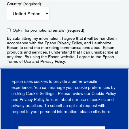
Country
*
(required)
Opt-in for promotional emails
*
(required)
By submitting my information, I agree that it will be handled in
accordance with the Epson
Privacy Policy
, and I authorize
Epson to send me marketing communications about Epson
products and services. I understand that I can unsubscribe at
any time. By using the Epson website, I agree to the Epson
Terms of Use
and
Privacy Policy
.
Sign Up
Epson uses cookies to provide a better website
experience. You can manage your cookie preferences by
clicking
Cookie Settings
. Please review our
Cookie Policy
and
Privacy Policy
to learn about our use of cookies and
privacy practices. To submit an opt-out request with
respect to your personal information, please click
here
.
© 2026 Epson America, Inc.
Terms of Use
Accessibility
CA Supply Chains Act
CA Privacy Rights
Cookie Policy
Cookie Settings