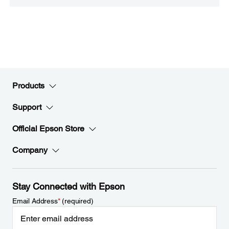
Products
Support
Official Epson Store
Company
Stay Connected with Epson
Email Address
*
(required)