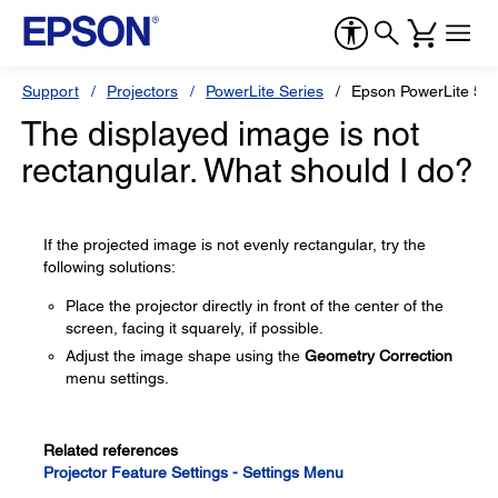
Support
Projectors
PowerLite Series
Epson PowerLite 55
The displayed image is not
rectangular. What should I do?
If the projected image is not evenly rectangular, try the
following solutions:
Place the projector directly in front of the center of the
screen, facing it squarely, if possible.
Adjust the image shape using the
Geometry Correction
menu settings.
Related references
Projector Feature Settings - Settings Menu