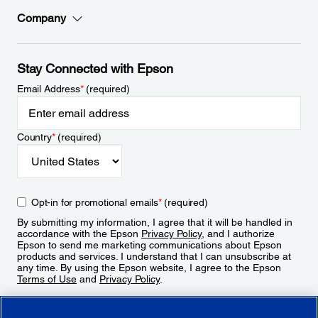
Company
Stay Connected with Epson
Email Address
*
(required)
Country
*
(required)
Opt-in for promotional emails
*
(required)
By submitting my information, I agree that it will be handled in
accordance with the Epson
Privacy Policy
, and I authorize
Epson to send me marketing communications about Epson
products and services. I understand that I can unsubscribe at
any time. By using the Epson website, I agree to the Epson
Terms of Use
and
Privacy Policy
.
Sign Up