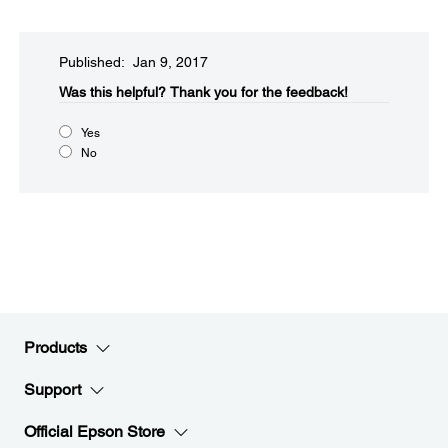
Published: Jan 9, 2017
Was this helpful?​
Thank you for the feedback!
Yes
No
Products
Support
Official Epson Store