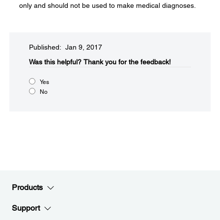
only and should not be used to make medical diagnoses.
Published: Jan 9, 2017
Was this helpful?​
Thank you for the feedback!
Yes
No
Products
Support