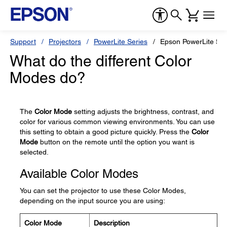
Support
Projectors
PowerLite Series
Epson PowerLite 55
What do the different Color
Modes do?
The
Color Mode
setting adjusts the brightness, contrast, and
color for various common viewing environments. You can use
this setting to obtain a good picture quickly. Press the
Color
Mode
button on the remote until the option you want is
selected.
Available Color Modes
You can set the projector to use these Color Modes,
depending on the input source you are using:
Color Mode
Description