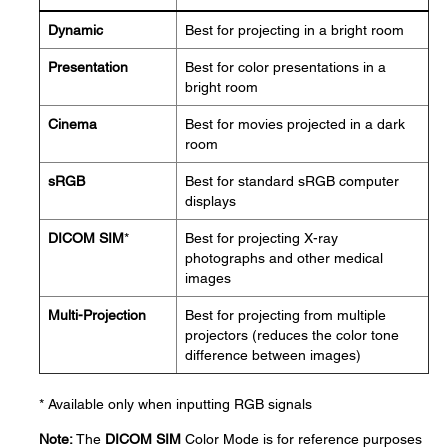
Dynamic
Best for projecting in a bright room
Presentation
Best for color presentations in a
bright room
Cinema
Best for movies projected in a dark
room
sRGB
Best for standard sRGB computer
displays
DICOM SIM
*
Best for projecting X-ray
photographs and other medical
images
Multi-Projection
Best for projecting from multiple
projectors (reduces the color tone
difference between images)
* Available only when inputting RGB signals
Note:
The
DICOM SIM
Color Mode is for reference purposes