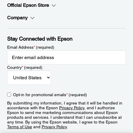
Official Epson Store
Company
Stay Connected with Epson
Email Address
*
(required)
Country
*
(required)
Opt-in for promotional emails
*
(required)
By submitting my information, I agree that it will be handled in
accordance with the Epson
Privacy Policy
, and I authorize
Epson to send me marketing communications about Epson
products and services. I understand that I can unsubscribe at
any time. By using the Epson website, I agree to the Epson
Terms of Use
and
Privacy Policy
.