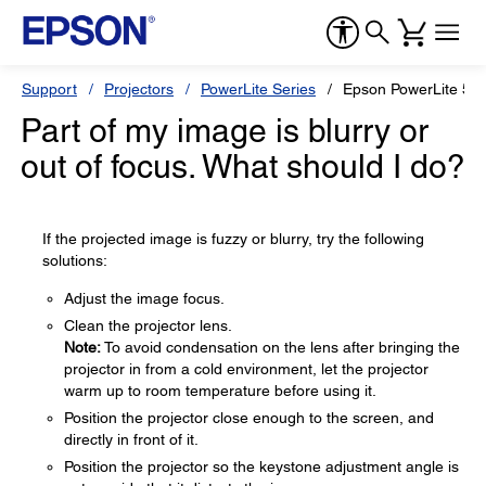
Support
Projectors
PowerLite Series
Epson PowerLite 55
Part of my image is blurry or
out of focus. What should I do?
If the projected image is fuzzy or blurry, try the following
solutions:
Adjust the image focus.
Clean the projector lens.
Note:
To avoid condensation on the lens after bringing the
projector in from a cold environment, let the projector
warm up to room temperature before using it.
Position the projector close enough to the screen, and
directly in front of it.
Position the projector so the keystone adjustment angle is