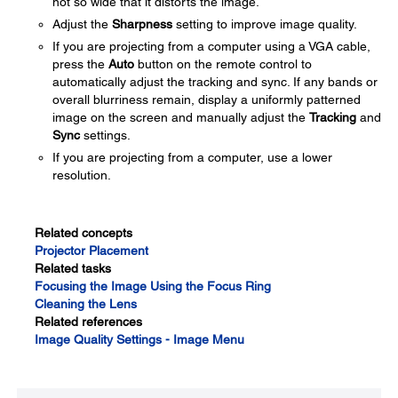
not so wide that it distorts the image.
Adjust the
Sharpness
setting to improve image quality.
If you are projecting from a computer using a VGA cable,
press the
Auto
button on the remote control to
automatically adjust the tracking and sync. If any bands or
overall blurriness remain, display a uniformly patterned
image on the screen and manually adjust the
Tracking
and
Sync
settings.
If you are projecting from a computer, use a lower
resolution.
Related concepts
Projector Placement
Related tasks
Focusing the Image Using the Focus Ring
Cleaning the Lens
Related references
Image Quality Settings - Image Menu