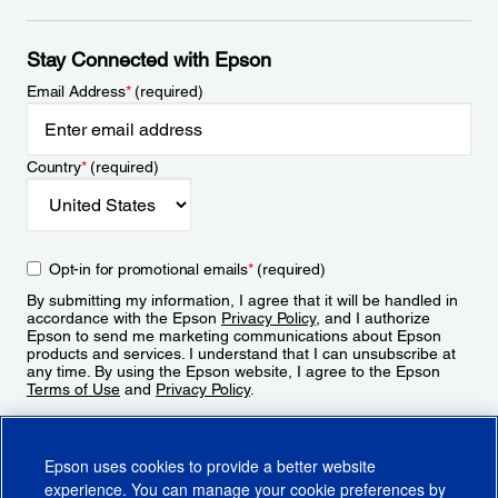
Stay Connected with Epson
Email Address
*
(required)
Country
*
(required)
Opt-in for promotional emails
*
(required)
By submitting my information, I agree that it will be handled in
accordance with the Epson
Privacy Policy
, and I authorize
Epson to send me marketing communications about Epson
products and services. I understand that I can unsubscribe at
any time. By using the Epson website, I agree to the Epson
Terms of Use
and
Privacy Policy
.
Sign Up
Epson uses cookies to provide a better website
experience. You can manage your cookie preferences by