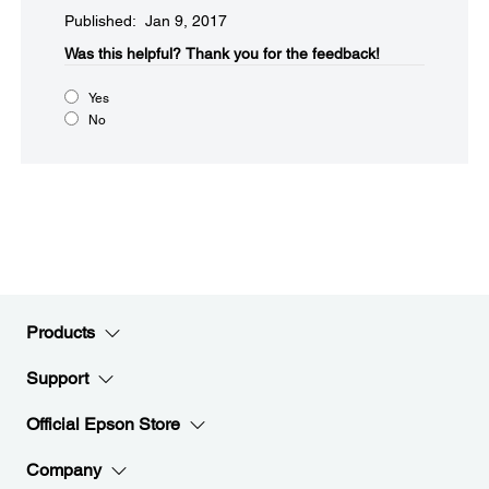
Published: Jan 9, 2017
Was this helpful?​
Thank you for the feedback!
Yes
No
Products
Support
Official Epson Store
Company