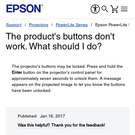
Support
Projectors
PowerLite Series
Epson PowerLite 55
The product's buttons don't
work. What should I do?
The projector's buttons may be locked. Press and hold the
Enter
button on the projector's control panel for
approximately seven seconds to unlock them. A message
appears on the projected image to let you know the buttons
have been unlocked.
Published: Jan 16, 2017
Was this helpful?​
Thank you for the feedback!