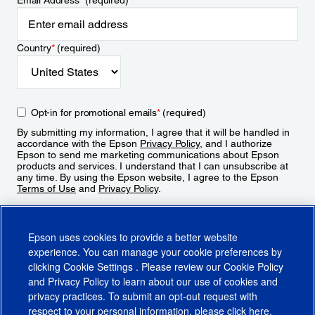
Email Address
*
(required)
Country
*
(required)
Opt-in for promotional emails
*
(required)
By submitting my information, I agree that it will be handled in
accordance with the Epson
Privacy Policy
, and I authorize
Epson to send me marketing communications about Epson
products and services. I understand that I can unsubscribe at
any time. By using the Epson website, I agree to the Epson
Terms of Use
and
Privacy Policy
.
Sign Up
Epson uses cookies to provide a better website
experience. You can manage your cookie preferences by
clicking
Cookie Settings
. Please review our
Cookie Policy
and
Privacy Policy
to learn about our use of cookies and
privacy practices. To submit an opt-out request with
respect to your personal information, please click
here
.