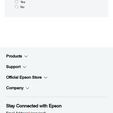
Yes
No
Products
Support
Official Epson Store
Company
Stay Connected with Epson