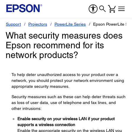
Support
Projectors
PowerLite Series
Epson PowerLite 55
What security measures does
Epson recommend for its
network products?
To help deter unauthorized access to your product over a
network, you should protect your network environment using
appropriate security measures.
Security measures such as these can help deter threats such
as loss of user data, use of telephone and fax lines, and
other intrusions:
Enable security on your wireless LAN if your product
supports a wireless connection
Enable the appropriate security on the wireless LAN you