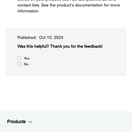
contact lists. See the product's documentation for more
information.
Published: Oct 10, 2024
Was this helpful?​
Thank you for the feedback!
Yes
No
Products