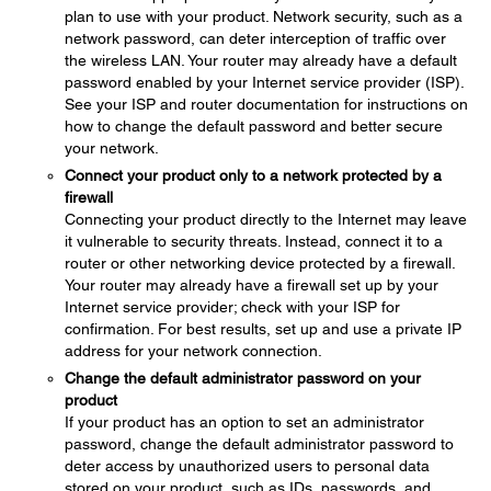
plan to use with your product. Network security, such as a
network password, can deter interception of traffic over
the wireless LAN. Your router may already have a default
password enabled by your Internet service provider (ISP).
See your ISP and router documentation for instructions on
how to change the default password and better secure
your network.
Connect your product only to a network protected by a
firewall
Connecting your product directly to the Internet may leave
it vulnerable to security threats. Instead, connect it to a
router or other networking device protected by a firewall.
Your router may already have a firewall set up by your
Internet service provider; check with your ISP for
confirmation. For best results, set up and use a private IP
address for your network connection.
Change the default administrator password on your
product
If your product has an option to set an administrator
password, change the default administrator password to
deter access by unauthorized users to personal data
stored on your product, such as IDs, passwords, and