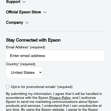
Support
Official Epson Store
Company
Stay Connected with Epson
Email Address
*
(required)
Country
*
(required)
Opt-in for promotional emails
*
(required)
By submitting my information, I agree that it will be handled in
accordance with the Epson
Privacy Policy
, and I authorize
Epson to send me marketing communications about Epson
products and services. I understand that I can unsubscribe at
any time. By using the Epson website, I agree to the Epson