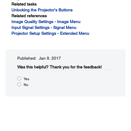
Related tasks
Unlocking the Projector's Buttons
Related references
Image Quality Settings - Image Menu
Input Signal Settings - Signal Menu
Projector Setup Settings - Extended Menu
Published: Jan 9, 2017
Was this helpful?​
Thank you for the feedback!
Yes
No