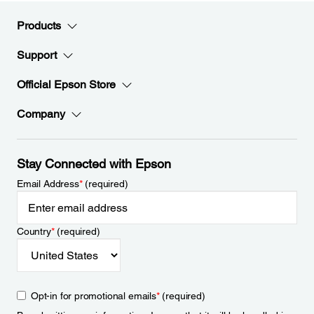
Products
Support
Official Epson Store
Company
Stay Connected with Epson
Email Address
*
(required)
Country
*
(required)
Opt-in for promotional emails
*
(required)