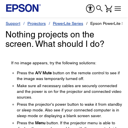
Support
Projectors
PowerLite Series
Epson PowerLite 55
Nothing projects on the
screen. What should I do?
If no image appears, try the following solutions:
Press the
A/V Mute
button on the remote control to see if
the image was temporarily turned off.
Make sure all necessary cables are securely connected
and the power is on for the projector and connected video
sources.
Press the projector's power button to wake it from standby
or sleep mode. Also see if your connected computer is in
sleep mode or displaying a blank screen saver.
Press the
Menu
button. If the projector menu is able to