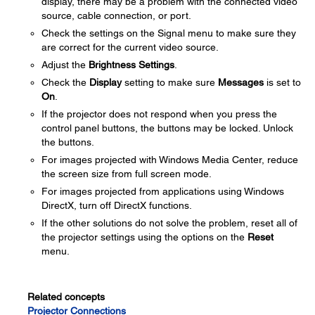
display, there may be a problem with the connected video
source, cable connection, or port.
Check the settings on the Signal menu to make sure they
are correct for the current video source.
Adjust the
Brightness Settings
.
Check the
Display
setting to make sure
Messages
is set to
On
.
If the projector does not respond when you press the
control panel buttons, the buttons may be locked. Unlock
the buttons.
For images projected with Windows Media Center, reduce
the screen size from full screen mode.
For images projected from applications using Windows
DirectX, turn off DirectX functions.
If the other solutions do not solve the problem, reset all of
the projector settings using the options on the
Reset
menu.
Related concepts
Projector Connections