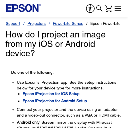
Support
Projectors
PowerLite Series
Epson PowerLite 55
How do I project an image
from my iOS or Android
device?
Do one of the following:
Use Epson's iProjection app. See the setup instructions
below for your device type for more instructions.
Epson iProjection for iOS Setup
Epson iProjection for Android Setup
Connect your projector and the device using an adapter
and a video-out connector, such as a VGA or HDMI cable.
Android only
: Screen mirror the display with Miracast