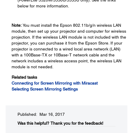
(PowerLite 5520W/5530U/5535U only). See the links
below for more information.
Note:
You must install the Epson 802.11b/g/n wireless LAN
module, then set up your projector and computer for wireless
projection. If the wireless LAN module is not included with the
projector, you can purchase it from the Epson Store. If your
projector is connected to a wired local area network (LAN)
with a 100Base-TX or 10Base-T network cable and the
network includes a wireless access point, the wireless LAN
module is not needed.
Related tasks
Connecting for Screen Mirroring with Miracast
Selecting Screen Mirroring Settings
Published: Mar 16, 2017
Was this helpful?​
Thank you for the feedback!