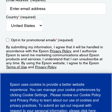
Email Address
*
(required)
Country
*
(required)
Opt-in for promotional emails
*
(required)
By submitting my information, I agree that it will be handled in
accordance with the Epson
Privacy Policy
, and I authorize
Epson to send me marketing communications about Epson
products and services. I understand that I can unsubscribe at
any time. By using the Epson website, I agree to the Epson
Terms of Use
and
Privacy Policy
.
Sign Up
Epson uses cookies to provide a better website
experience. You can manage your cookie preferences by
clicking
Cookie Settings
. Please review our
Cookie Policy
and
Privacy Policy
to learn about our use of cookies and
privacy practices. To submit an opt-out request with
respect to your personal information, please click
here
.