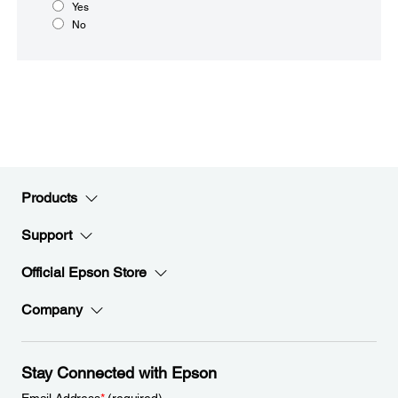
Yes
No
Products
Support
Official Epson Store
Company
Stay Connected with Epson