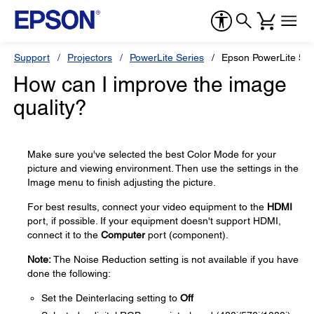
Support
Projectors
PowerLite Series
Epson PowerLite 55
How can I improve the image
quality?
Make sure you've selected the best Color Mode for your
picture and viewing environment. Then use the settings in the
Image menu to finish adjusting the picture.
For best results, connect your video equipment to the
HDMI
port, if possible. If your equipment doesn't support HDMI,
connect it to the
Computer
port (component).
Note:
The Noise Reduction setting is not available if you have
done the following:
Set the Deinterlacing setting to
Off