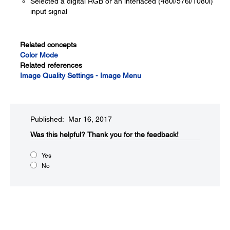
Selected a digital RGB or an interlaced (480i/576i/1080i)
input signal
Related concepts
Color Mode
Related references
Image Quality Settings - Image Menu
Published: Mar 16, 2017
Was this helpful?​
Thank you for the feedback!
Yes
No