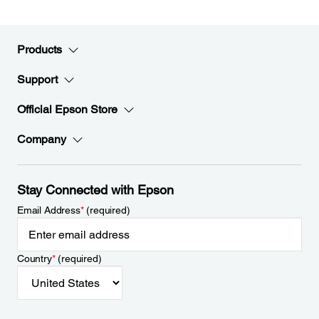
Products
Support
Official Epson Store
Company
Stay Connected with Epson
Email Address
*
(required)
Country
*
(required)