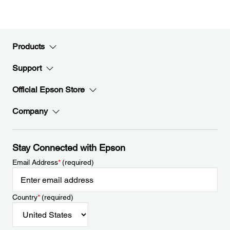
Products
Support
Official Epson Store
Company
Stay Connected with Epson
Email Address
*
(required)
Country
*
(required)