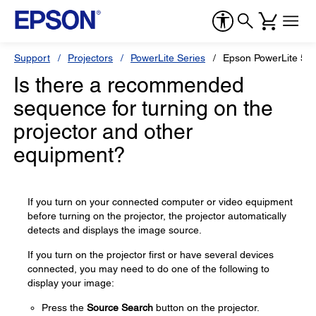
Support
Projectors
PowerLite Series
Epson PowerLite 55
Is there a recommended
sequence for turning on the
projector and other
equipment?
If you turn on your connected computer or video equipment
before turning on the projector, the projector automatically
detects and displays the image source.
If you turn on the projector first or have several devices
connected, you may need to do one of the following to
display your image:
Press the
Source Search
button on the projector.