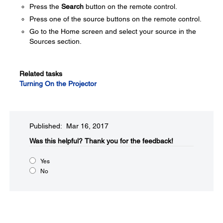
Press the
Search
button on the remote control.
Press one of the source buttons on the remote control.
Go to the Home screen and select your source in the
Sources section.
Related tasks
Turning On the Projector
Published: Mar 16, 2017
Was this helpful?​
Thank you for the feedback!
Yes
No