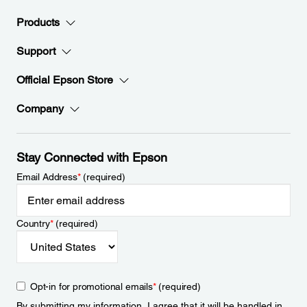
Products
Support
Official Epson Store
Company
Stay Connected with Epson
Email Address
*
(required)
Country
*
(required)
Opt-in for promotional emails
*
(required)
By submitting my information, I agree that it will be handled in