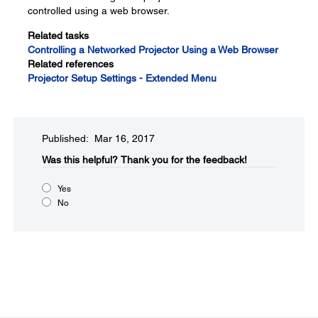
controlled using a web browser.
Related tasks
Controlling a Networked Projector Using a Web Browser
Related references
Projector Setup Settings - Extended Menu
Published: Mar 16, 2017
Was this helpful?​
Thank you for the feedback!
Yes
No