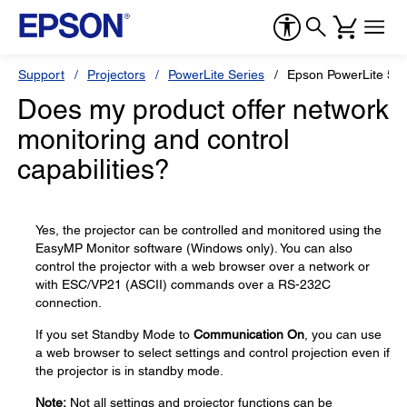
Support
Projectors
PowerLite Series
Epson PowerLite 55
Does my product offer network
monitoring and control
capabilities?
Yes, the projector can be controlled and monitored using the
EasyMP Monitor software (Windows only). You can also
control the projector with a web browser over a network or
with ESC/VP21 (ASCII) commands over a RS-232C
connection.
If you set Standby Mode to
Communication On
, you can use
a web browser to select settings and control projection even if
the projector is in standby mode.
Note:
Not all settings and projector functions can be