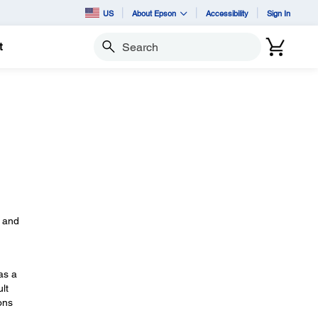
US
About Epson
Accessibility
Sign In
t
Search
s
, and
as a
lt
ons