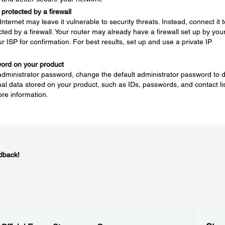
protected by a firewall
nternet may leave it vulnerable to security threats. Instead, connect it t
ted by a firewall. Your router may already have a firewall set up by you
ur ISP for confirmation. For best results, set up and use a private IP
word on your product
 administrator password, change the default administrator password to 
l data stored on your product, such as IDs, passwords, and contact lis
re information.
dback!