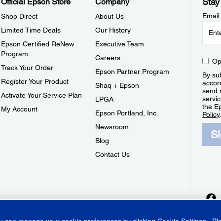
Stay
Official Epson Store
Company
Email
Shop Direct
About Us
Limited Time Deals
Our History
Epson Certified ReNew
Executive Team
Program
Careers
Op
Track Your Order
Epson Partner Program
By sub
Register Your Product
accor
Shaq + Epson
send 
Activate Your Service Plan
servic
LPGA
the E
My Account
Epson Portland, Inc.
Policy
Newsroom
S
Blog
Contact Us
ou can manage your cookie preferences by clicking
Cookie Settings
. P