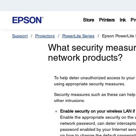
Store
Printers
Ink
Pr
Support
Projectors
PowerLite Series
Epson PowerLite
What security measur
network products?
To help deter unauthorized access to your
using appropriate security measures.
Security measures such as these can help d
other intrusions:
Enable security on your wireless LAN if
Enable the appropriate security on the 
network password, can deter interceptio
password enabled by your Internet servi
on how to change the default password