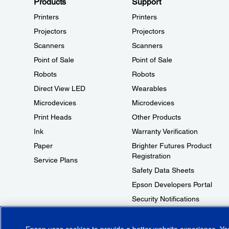
Products
Support
Printers
Printers
Projectors
Projectors
Scanners
Scanners
Point of Sale
Point of Sale
Robots
Robots
Direct View LED
Wearables
Microdevices
Microdevices
Print Heads
Other Products
Ink
Warranty Verification
Paper
Brighter Futures Product
Registration
Service Plans
Safety Data Sheets
Epson Developers Portal
Security Notifications
Technical Support Fraud Alert
Epson uses cookies to provide a better website experience. Y