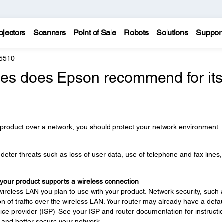
ojectors
Scanners
Point of Sale
Robots
Solutions
Suppor
 5510
es does Epson recommend for it
 product over a network, you should protect your network environment
eter threats such as loss of user data, use of telephone and fax lines
 your product supports a wireless connection
wireless LAN you plan to use with your product. Network security, such 
n of traffic over the wireless LAN. Your router may already have a defau
ce provider (ISP). See your ISP and router documentation for instructi
 and better secure your network.