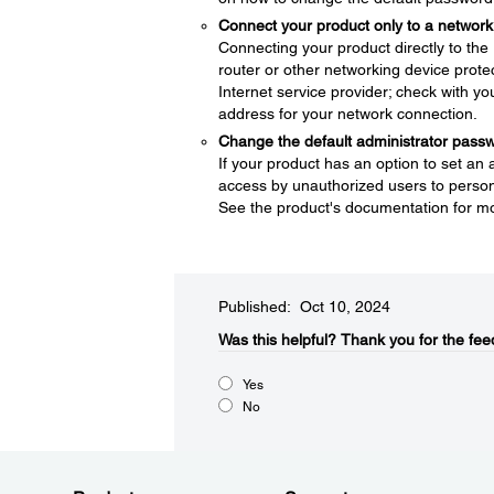
Connect your product only to a network 
Connecting your product directly to the I
router or other networking device protec
Internet service provider; check with yo
address for your network connection.
Change the default administrator pass
If your product has an option to set an
access by unauthorized users to persona
See the product's documentation for mo
Published: Oct 10, 2024
Was this helpful?​
Thank you for the fee
Yes
No