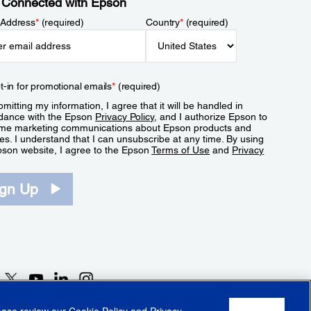
 Connected with Epson
 Address
*
(required)
Country
*
(required)
t-in for promotional emails
*
(required)
mitting my information, I agree that it will be handled in
dance with the Epson
Privacy Policy
, and I authorize Epson to
me marketing communications about Epson products and
es. I understand that I can unsubscribe at any time. By using
pson website, I agree to the Epson
Terms of Use
and
Privacy
.
ign Up
lease review our
Cookie Policy
and
Privacy