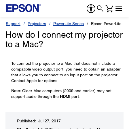
Support
Projectors
PowerLite Series
Epson PowerLite 55
How do I connect my projector
to a Mac?
To connect the projector to a Mac that does not include a
compatible video output port, you need to obtain an adapter
that allows you to connect to an input port on the projector.
Contact Apple for options.
Note:
Older Mac computers (2009 and earlier) may not
support audio through the
HDMI
port.
Published: Jul 27, 2017