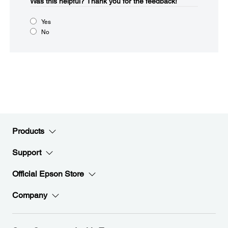
Was this helpful?​
Thank you for the feedback!
Yes
No
Products
Support
Official Epson Store
Company