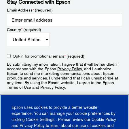
Stay Connected with Epson
Email Address
*
(required)
Country
*
(required)
Opt-in for promotional emails
*
(required)
By submitting my information, I agree that it will be handled in
accordance with the Epson
Privacy Policy
, and I authorize
Epson to send me marketing communications about Epson
products and services. I understand that I can unsubscribe at
any time. By using the Epson website, I agree to the Epson
Terms of Use
and
Privacy Policy
.
Sign Up
Epson uses cookies to provide a better website
experience. You can manage your cookie preferences by
clicking
Cookie Settings
. Please review our
Cookie Policy
and
Privacy Policy
to learn about our use of cookies and