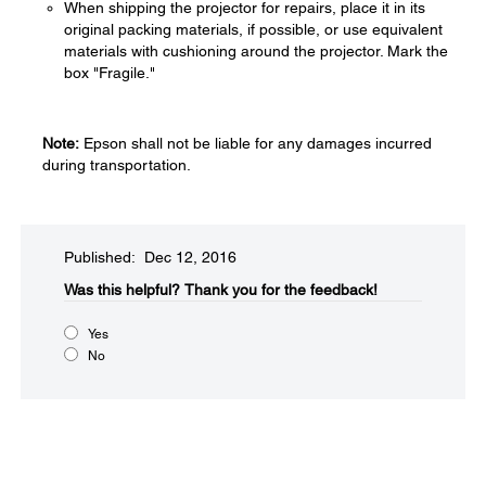
When shipping the projector for repairs, place it in its
original packing materials, if possible, or use equivalent
materials with cushioning around the projector. Mark the
box "Fragile."
Note:
Epson shall not be liable for any damages incurred
during transportation.
Published: Dec 12, 2016
Was this helpful?​
Thank you for the feedback!
Yes
No