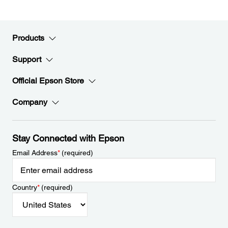
Products
Support
Official Epson Store
Company
Stay Connected with Epson
Email Address
*
(required)
Country
*
(required)