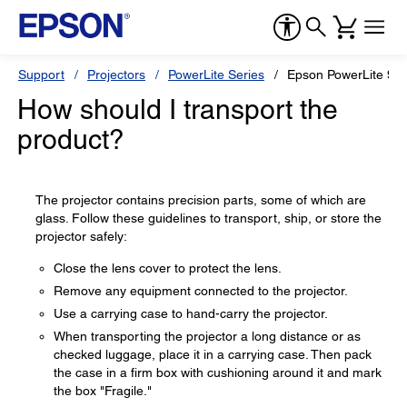
Support
Projectors
PowerLite Series
Epson PowerLite 9
How should I transport the
product?
The projector contains precision parts, some of which are
glass. Follow these guidelines to transport, ship, or store the
projector safely:
Close the lens cover to protect the lens.
Remove any equipment connected to the projector.
Use a carrying case to hand-carry the projector.
When transporting the projector a long distance or as
checked luggage, place it in a carrying case. Then pack
the case in a firm box with cushioning around it and mark
the box "Fragile."