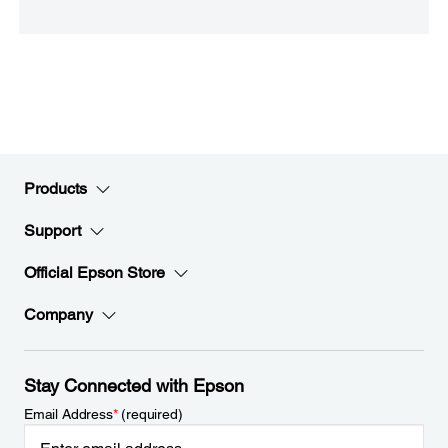
Products
Support
Official Epson Store
Company
Stay Connected with Epson
Email Address
*
(required)