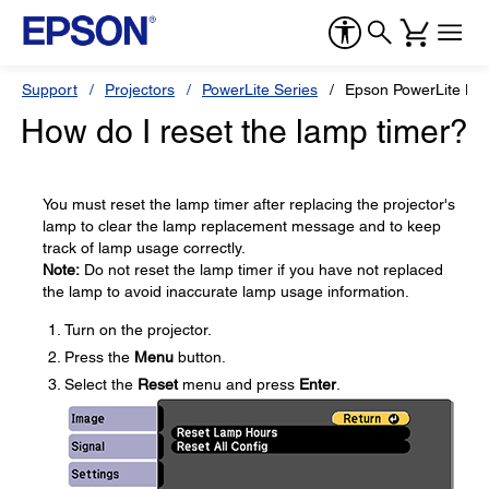
Support
Projectors
PowerLite Series
Epson PowerLite H
How do I reset the lamp timer?
You must reset the lamp timer after replacing the projector's
lamp to clear the lamp replacement message and to keep
track of lamp usage correctly.
Note:
Do not reset the lamp timer if you have not replaced
the lamp to avoid inaccurate lamp usage information.
Turn on the projector.
Press the
Menu
button.
Select the
Reset
menu and press
Enter
.