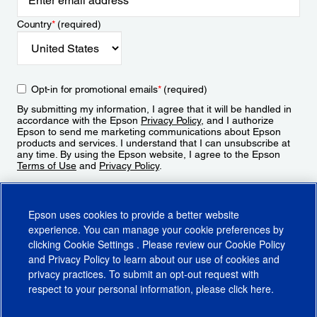
Country
*
(required)
Opt-in for promotional emails
*
(required)
By submitting my information, I agree that it will be handled in
accordance with the Epson
Privacy Policy
, and I authorize
Epson to send me marketing communications about Epson
products and services. I understand that I can unsubscribe at
any time. By using the Epson website, I agree to the Epson
Terms of Use
and
Privacy Policy
.
Sign Up
Epson uses cookies to provide a better website
experience. You can manage your cookie preferences by
clicking
Cookie Settings
. Please review our
Cookie Policy
and
Privacy Policy
to learn about our use of cookies and
privacy practices. To submit an opt-out request with
respect to your personal information, please click
here
.
© 2026 Epson America, Inc.
Terms of Use
Accessibility