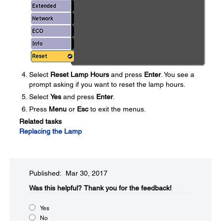
Select
Reset Lamp Hours
and press
Enter
. You see a
prompt asking if you want to reset the lamp hours.
Select
Yes
and press
Enter
.
Press
Menu
or
Esc
to exit the menus.
Related tasks
Replacing the Lamp
Published: Mar 30, 2017
Was this helpful?​
Thank you for the feedback!
Yes
No