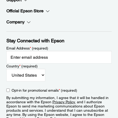
Official Epson Store
Company
Stay Connected with Epson
Email Address
*
(required)
Country
*
(required)
Opt-in for promotional emails
*
(required)
By submitting my information, I agree that it will be handled in
accordance with the Epson
Privacy Policy
, and I authorize
Epson to send me marketing communications about Epson
products and services. I understand that I can unsubscribe at
any time. By using the Epson website, I agree to the Epson