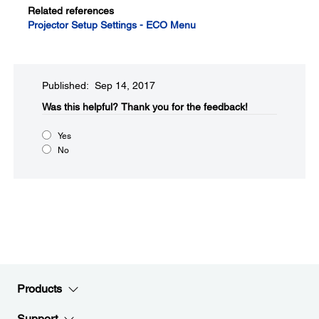
Related references
Projector Setup Settings - ECO Menu
Published: Sep 14, 2017
Was this helpful?​
Thank you for the feedback!
Yes
No
Products
Support