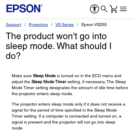
Support
Projectors
VS Series
Epson VS250
The product won't go into
sleep mode. What should I
do?
Make sure
Sleep Mode
is turned on in the ECO menu and
adjust the
Sleep Mode Timer
setting, if necessary. The Sleep
Mode Timer setting designates the amount of idle time before
the projector enters sleep mode.
The projector enters sleep mode only if it does not receive a
signal for the period of time specified in the Sleep Mode
Timer setting. If a computer is connected and turned on, a
signal is present and the projector will not go into sleep
mode.