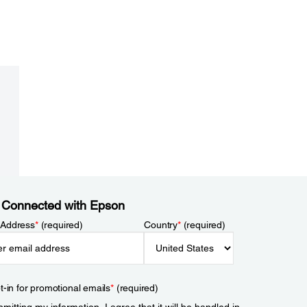
 Connected with Epson
 Address
*
(required)
Country
*
(required)
t-in for promotional emails
*
(required)