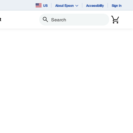
US
About Epson
Accessibility
Sign In
t
Search