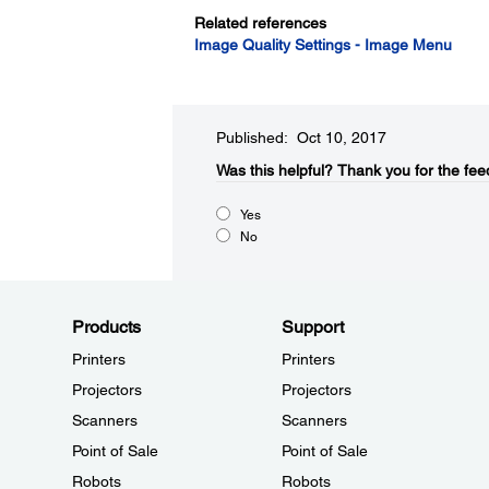
Related references
Image Quality Settings - Image Menu
Published: Oct 10, 2017
Was this helpful?​
Thank you for the fee
Yes
No
Products
Support
Printers
Printers
Projectors
Projectors
Scanners
Scanners
Point of Sale
Point of Sale
Robots
Robots