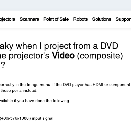
ojectors
Scanners
Point of Sale
Robots
Solutions
Suppor
ky when I project from a DVD
he projector's
Video
(composite)
o?
 correctly in the Image menu. If the DVD player has HDMI or component
 these ports instead.
ailable if you have done the following:
(480i/576i/1080i) input signal