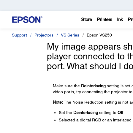
Store
Printers
Ink
Pr
Support
Projectors
VS Series
Epson VS250
My image appears sha
player connected to t
port. What should I d
Make sure the
Deinterlacing
setting is set
video ports, try connecting the projector to
Note:
The Noise Reduction setting is not av
Set the
Deinterlacing
setting to
Off
Selected a digital RGB or an interlaced 