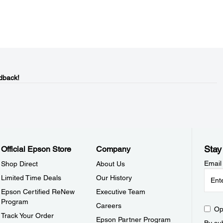
dback!
Stay
Official Epson Store
Company
Email
Shop Direct
About Us
Limited Time Deals
Our History
Epson Certified ReNew
Executive Team
Program
Careers
Op
Track Your Order
Epson Partner Program