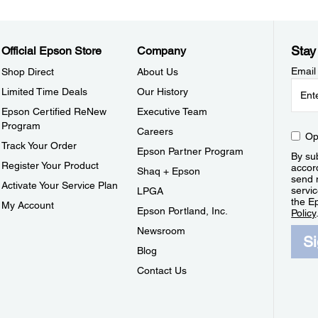
Stay
Official Epson Store
Company
Email
Shop Direct
About Us
Limited Time Deals
Our History
Epson Certified ReNew
Executive Team
Program
Careers
Op
Track Your Order
Epson Partner Program
By sub
Register Your Product
accor
Shaq + Epson
send 
Activate Your Service Plan
servic
LPGA
the E
My Account
Epson Portland, Inc.
Policy
Newsroom
S
Blog
Contact Us