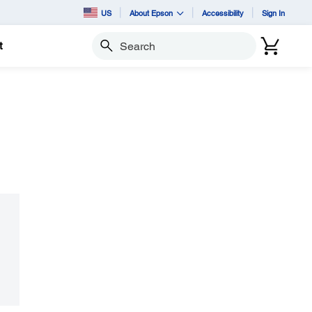
US
About Epson
Accessibility
Sign In
t
Search