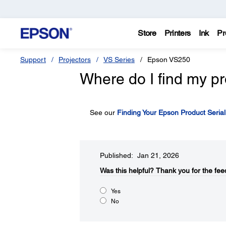
Store
Printers
Ink
Pr
Support
Projectors
VS Series
Epson VS250
Where do I find my pr
See our
Finding Your Epson Product Seria
Published: Jan 21, 2026
Was this helpful?​
Thank you for the fee
Yes
No