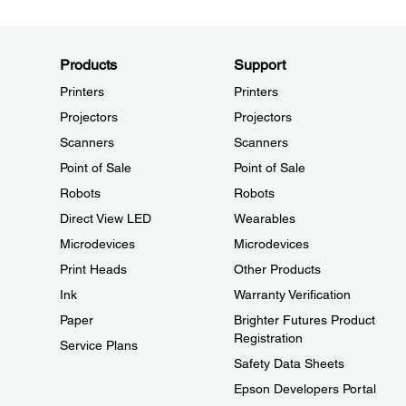
Products
Support
Printers
Printers
Projectors
Projectors
Scanners
Scanners
Point of Sale
Point of Sale
Robots
Robots
Direct View LED
Wearables
Microdevices
Microdevices
Print Heads
Other Products
Ink
Warranty Verification
Paper
Brighter Futures Product
Registration
Service Plans
Safety Data Sheets
Epson Developers Portal