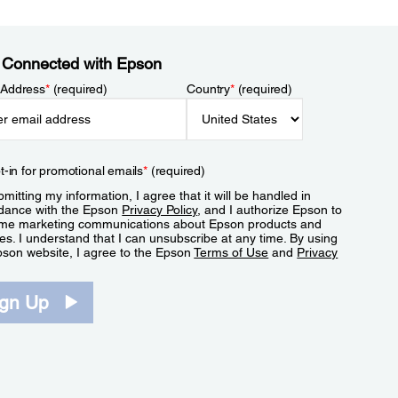
 Connected with Epson
 Address
*
(required)
Country
*
(required)
t-in for promotional emails
*
(required)
mitting my information, I agree that it will be handled in
dance with the Epson
Privacy Policy
, and I authorize Epson to
me marketing communications about Epson products and
es. I understand that I can unsubscribe at any time. By using
pson website, I agree to the Epson
Terms of Use
and
Privacy
.
ign Up