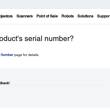
ojectors
Scanners
Point of Sale
Robots
Solutions
Suppor
oduct's serial number?
l Number
page for details.
dback!