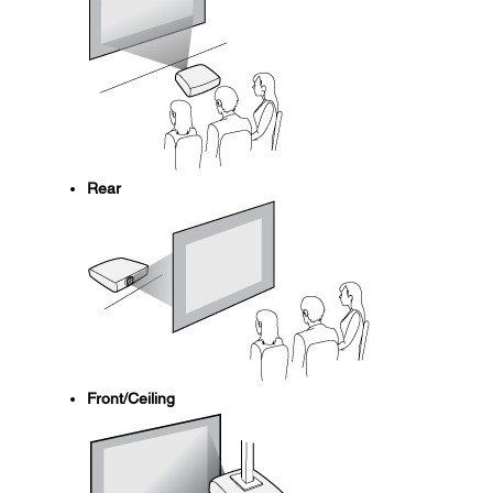
Rear
Front/Ceiling