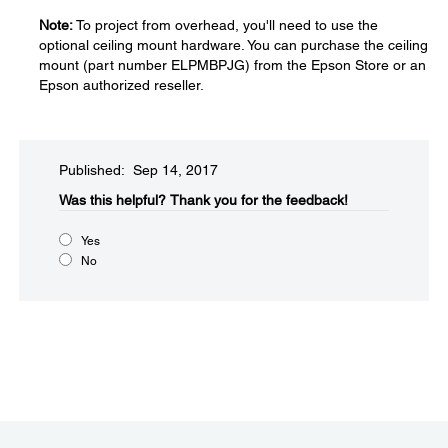
Note:
To project from overhead, you'll need to use the
optional ceiling mount hardware. You can purchase the ceiling
mount (part number ELPMBPJG) from the Epson Store or an
Epson authorized reseller.
Published: Sep 14, 2017
Was this helpful?​
Thank you for the feedback!
Yes
No