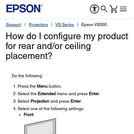
Support
Projectors
VS Series
Epson VS350
How do I configure my product
for rear and/or ceiling
placement?
Do the following:
Press the
Menu
button.
Select the
Extended
menu and press
Enter
.
Select
Projection
and press
Enter
.
Select one of the following settings:
Front