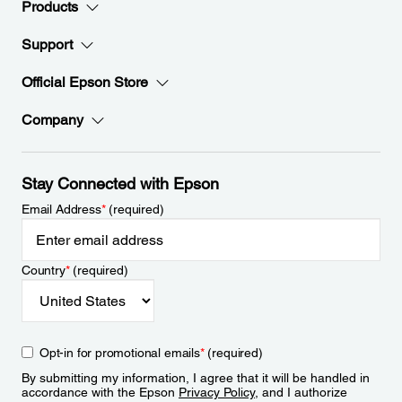
Products
Support
Official Epson Store
Company
Stay Connected with Epson
Email Address
*
(required)
Country
*
(required)
Opt-in for promotional emails
*
(required)
By submitting my information, I agree that it will be handled in
accordance with the Epson
Privacy Policy
, and I authorize