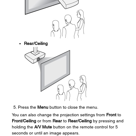
Rear/Ceiling
Press the
Menu
button to close the menu.
You can also change the projection settings from
Front
to
Front/Ceiling
or from
Rear
to
Rear/Ceiling
by pressing and
holding the
A/V Mute
button on the remote control for 5
seconds or until an image appears.