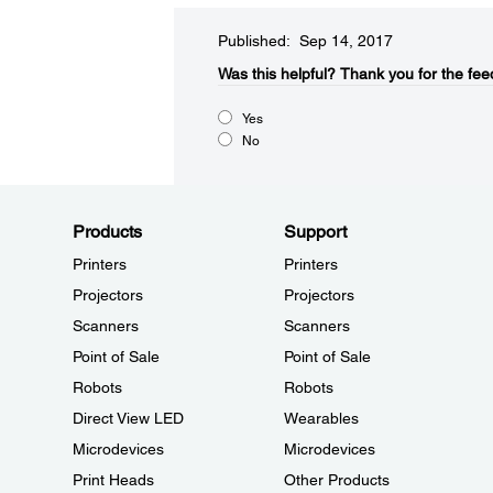
Published: Sep 14, 2017
Was this helpful?​
Thank you for the fee
Yes
No
Products
Support
Printers
Printers
Projectors
Projectors
Scanners
Scanners
Point of Sale
Point of Sale
Robots
Robots
Direct View LED
Wearables
Microdevices
Microdevices
Print Heads
Other Products