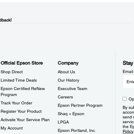
dback!
Stay
Official Epson Store
Company
Email
Shop Direct
About Us
Limited Time Deals
Our History
Epson Certified ReNew
Executive Team
Program
Careers
Op
Track Your Order
Epson Partner Program
By sub
Register Your Product
accor
Shaq + Epson
send 
Activate Your Service Plan
servic
LPGA
the E
My Account
Epson Portland, Inc.
Policy