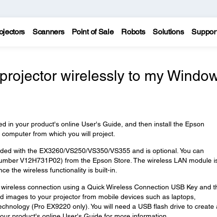
ojectors
Scanners
Point of Sale
Robots
Solutions
Suppor
projector wirelessly to my Windo
ed in your product's online User's Guide, and then install the Epson
computer from which you will project.
uded with the EX3260/VS250/VS350/VS355 and is optional. You can
number V12H731P02) from the Epson Store. The wireless LAN module is
the wireless functionality is built-in.
 wireless connection using a Quick Wireless Connection USB Key and t
d images to your projector from mobile devices such as laptops,
chnology (Pro EX9220 only). You will need a USB flash drive to create 
ur product's online User's Guide for more information.