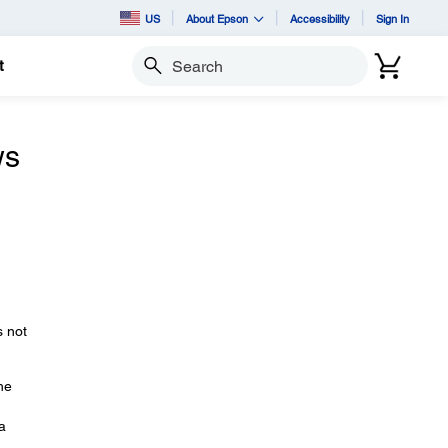
US
About Epson
Accessibility
Sign In
t
Search
ws
 not
he
a