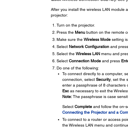
After you install the wireless LAN module a
projector:
Turn on the projector.
Press the
Menu
button on the remote co
Make sure the
Wireless Mode
setting is
Select
Network Configuration
and pres
Select the
Wireless LAN
menu and pre
Select
Connection Mode
and press
Ent
Do one of the following:
To connect directly to a computer, s
connection, select
Security
, set the 
enter a passphrase of 8 characters 
Esc
as necessary to exit the Wirele
Note:
The passphrase is case sensit
Select
Complete
and follow the on-s
Connecting the Projector and a Com
To connect to a router or access poi
the Wireless LAN menu and continue