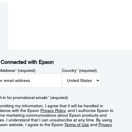
 Connected with Epson
 Address
*
(required)
Country
*
(required)
t-in for promotional emails
*
(required)
mitting my information, I agree that it will be handled in
dance with the Epson
Privacy Policy
, and I authorize Epson to
me marketing communications about Epson products and
es. I understand that I can unsubscribe at any time. By using
pson website, I agree to the Epson
Terms of Use
and
Privacy
.