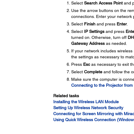
Select
Search Access Point
and 
Use the arrow buttons on the remo
connections. Enter your network 
Select
Finish
and press
Enter
.
Select
IP Settings
and press
Ente
turned on. Otherwise, turn off
DH
Gateway Address
as needed.
If your network includes wireless 
the settings as necessary to mat
Press
Esc
as necessary to exit t
Select
Complete
and follow the o
Make sure the computer is connec
Connecting to the Projector fro
Related tasks
Installing the Wireless LAN Module
Setting Up Wireless Network Security
Connecting for Screen Mirroring with Mira
Using Quick Wireless Connection (Window