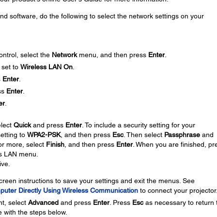
nd software, do the following to select the network settings on your
ntrol, select the
Network
menu, and then press
Enter
.
 set to
Wireless LAN On
.
s
Enter
.
ss
Enter
.
er
.
elect
Quick
and press
Enter
. To include a security setting for your
setting to
WPA2-PSK
, and then press
Esc
. Then select
Passphrase
and
or more, select
Finish
, and then press
Enter
. When you are finished, pr
ss LAN menu.
ive.
creen instructions to save your settings and exit the menus. See
puter Directly Using Wireless Communication
to connect your projector
nt, select
Advanced
and press
Enter
. Press
Esc
as necessary to return 
 with the steps below.