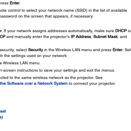
press
Enter
.
te control to select your network name (SSID) in the list of available
password on the screen that appears, if necessary.
r
. If your network assigns addresses automatically, make sure
DHCP
is
CP
and manually enter the projector's
IP Address
,
Subnet Mask
, and
security, select
Security
in the Wireless LAN menu and press
Enter
. Sel
ch the settings used on your network.
he Wireless LAN menu.
n-screen instructions to save your settings and exit the menus.
ted to the same wireless network as the projector. See
m the Software over a Network System
to connect your projector.
cast
s)