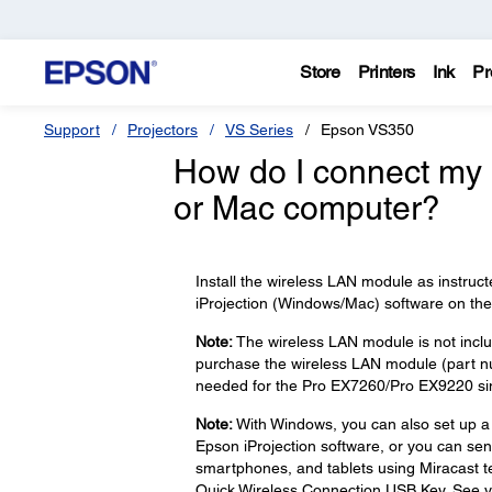
Store
Printers
Ink
Pr
Support
Projectors
VS Series
Epson VS350
How do I connect my 
or Mac computer?
Install the wireless LAN module as instruct
iProjection (Windows/Mac) software on the 
Note:
The wireless LAN module is not incl
purchase the wireless LAN module (part 
needed for the Pro EX7260/Pro EX9220 since 
Note:
With Windows, you can also set up a
Epson iProjection software, or you can sen
smartphones, and tablets using Miracast te
Quick Wireless Connection USB Key. See yo