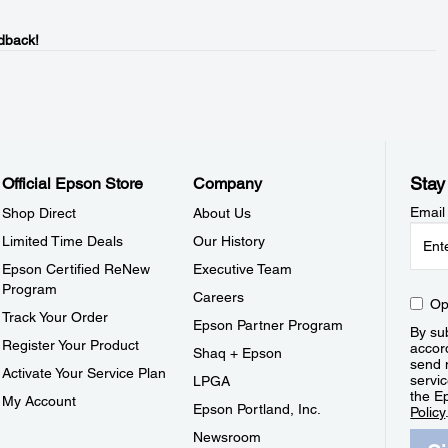
dback!
Stay
Official Epson Store
Company
Email
Shop Direct
About Us
Limited Time Deals
Our History
Epson Certified ReNew
Executive Team
Program
Careers
Op
Track Your Order
Epson Partner Program
By sub
Register Your Product
accor
Shaq + Epson
send 
Activate Your Service Plan
servic
LPGA
the E
My Account
Epson Portland, Inc.
Policy
Newsroom