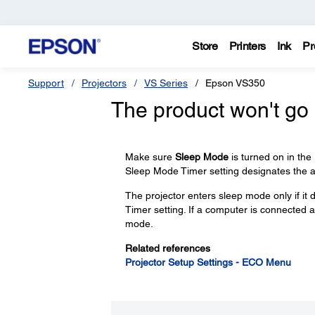
Store
Printers
Ink
Pr
Support
Projectors
VS Series
Epson VS350
The product won't go 
Make sure
Sleep Mode
is turned on in th
Sleep Mode Timer setting designates the a
The projector enters sleep mode only if it 
Timer setting. If a computer is connected an
mode.
Related references
Projector Setup Settings - ECO Menu