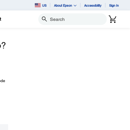
US
About Epson
Accessibility
Sign In
t
Search
o?
ode