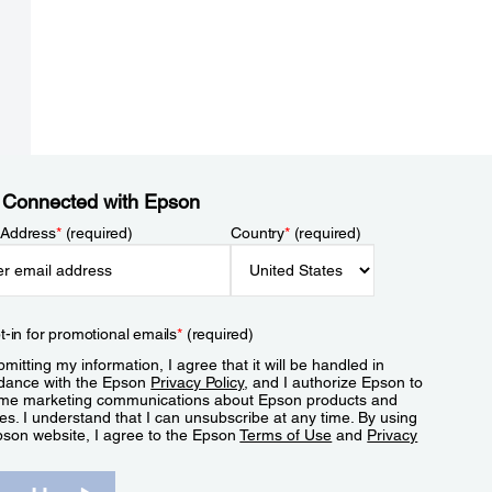
 Connected with Epson
 Address
*
(required)
Country
*
(required)
t-in for promotional emails
*
(required)
mitting my information, I agree that it will be handled in
dance with the Epson
Privacy Policy
, and I authorize Epson to
me marketing communications about Epson products and
es. I understand that I can unsubscribe at any time. By using
pson website, I agree to the Epson
Terms of Use
and
Privacy
.