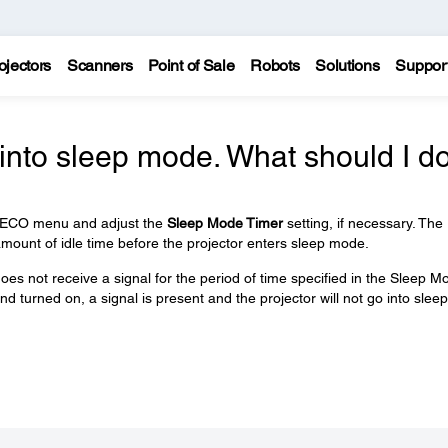
ojectors
Scanners
Point of Sale
Robots
Solutions
Suppor
into sleep mode. What should I d
e ECO menu and adjust the
Sleep Mode Timer
setting, if necessary. The
mount of idle time before the projector enters sleep mode.
does not receive a signal for the period of time specified in the Sleep M
d turned on, a signal is present and the projector will not go into sleep