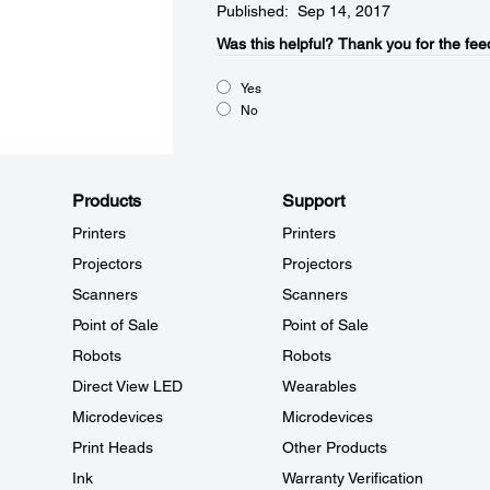
Published: Sep 14, 2017
Was this helpful?​
Thank you for the fee
Yes
No
Products
Support
Printers
Printers
Projectors
Projectors
Scanners
Scanners
Point of Sale
Point of Sale
Robots
Robots
Direct View LED
Wearables
Microdevices
Microdevices
Print Heads
Other Products
Ink
Warranty Verification