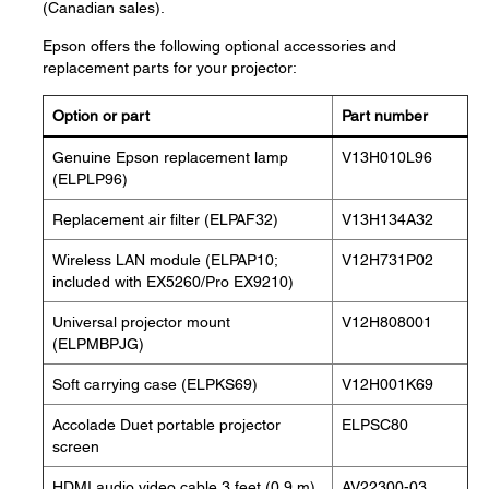
(Canadian sales).
Epson offers the following optional accessories and
replacement parts for your projector:
Option or part
Part number
Genuine Epson replacement lamp
V13H010L96
(ELPLP96)
Replacement air filter (ELPAF32)
V13H134A32
Wireless LAN module (ELPAP10;
V12H731P02
included with EX5260/Pro EX9210)
Universal projector mount
V12H808001
(ELPMBPJG)
Soft carrying case (ELPKS69)
V12H001K69
Accolade Duet portable projector
ELPSC80
screen
HDMI audio video cable 3 feet (0.9 m)
AV22300-03