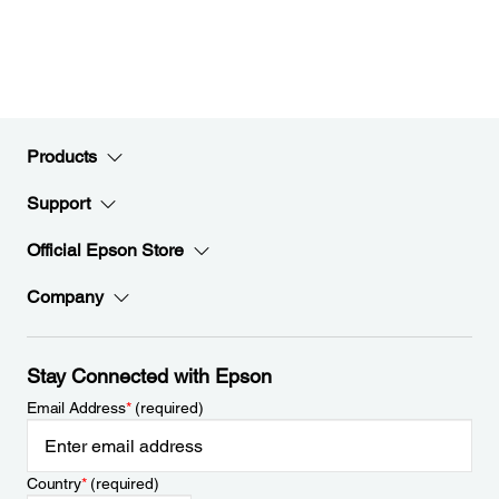
Products
Support
Official Epson Store
Company
Stay Connected with Epson
Email Address
*
(required)
Country
*
(required)