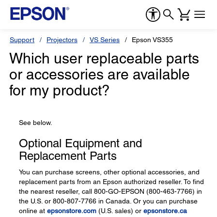
Support
Projectors
VS Series
Epson VS355
Which user replaceable parts
or accessories are available
for my product?
See below.
Optional Equipment and
Replacement Parts
You can purchase screens, other optional accessories, and
replacement parts from an Epson authorized reseller. To find
the nearest reseller, call 800-GO-EPSON (800-463-7766) in
the U.S. or 800-807-7766 in Canada. Or you can purchase
online at
epsonstore.com
(U.S. sales) or
epsonstore.ca