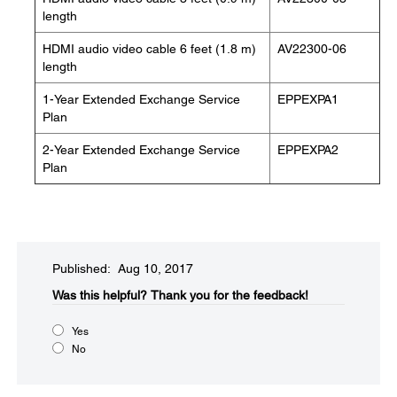
length
HDMI audio video cable 6 feet (1.8 m)
AV22300-06
length
1-Year Extended Exchange Service
EPPEXPA1
Plan
2-Year Extended Exchange Service
EPPEXPA2
Plan
Published: Aug 10, 2017
Was this helpful?​
Thank you for the feedback!
Yes
No