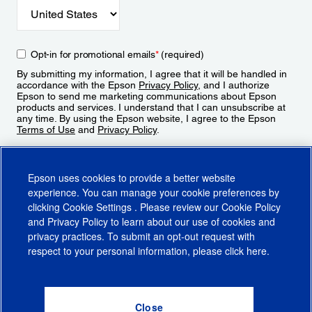
Opt-in for promotional emails
*
(required)
By submitting my information, I agree that it will be handled in
accordance with the Epson
Privacy Policy
, and I authorize
Epson to send me marketing communications about Epson
products and services. I understand that I can unsubscribe at
any time. By using the Epson website, I agree to the Epson
Terms of Use
and
Privacy Policy
.
Sign Up
Epson uses cookies to provide a better website
experience. You can manage your cookie preferences by
clicking
Cookie Settings
. Please review our
Cookie Policy
and
Privacy Policy
to learn about our use of cookies and
privacy practices. To submit an opt-out request with
respect to your personal information, please click
here
.
© 2026 Epson America, Inc.
Terms of Use
Accessibility
CA Supply Chains Act
CA Privacy Rights
Cookie Policy
Cookie Settings
Privacy Policy
Do Not Sell or Share My Personal Information