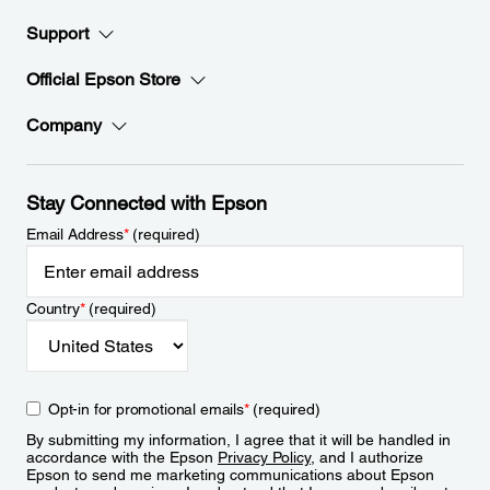
Support
Official Epson Store
Company
Stay Connected with Epson
Email Address
*
(required)
Country
*
(required)
Opt-in for promotional emails
*
(required)
By submitting my information, I agree that it will be handled in
accordance with the Epson
Privacy Policy
, and I authorize
Epson to send me marketing communications about Epson