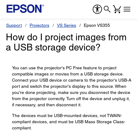
Support
Projectors
VS Series
Epson VS355
How do I project images from
a USB storage device?
You can use the projector's PC Free feature to project
compatible images or movies from a USB storage device.
Connect your USB device or camera to the projector's USB-A
port and switch the projector's display to this source. When
you're done projecting, make sure you disconnect the device
from the projector correctly. Turn off the device and unplug it,
if necessary, and then disconnect it.
The devices must be USB-mounted devices, not TWAIN-
compliant devices, and must be USB Mass Storage Class-
compliant.