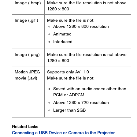
Image (.bmp)
Make sure the file resolution is not above
1280 × 800
Image (.gif )
Make sure the file is not:
Above 1280 × 800 resolution
Animated
Interlaced
Image (.png)
Make sure the file resolution is not above
1280 × 800
Motion JPEG
Supports only AVI 1.0
movie (.avi)
Make sure the file is not:
Saved with an audio codec other than
PCM or ADPCM
Above 1280 × 720 resolution
Larger than 2GB
Related tasks
Connecting a USB Device or Camera to the Projector