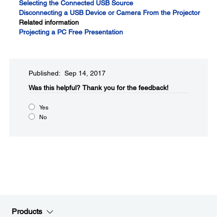
Selecting the Connected USB Source
Disconnecting a USB Device or Camera From the Projector
Related information
Projecting a PC Free Presentation
Published: Sep 14, 2017
Was this helpful?​
Thank you for the feedback!
Yes
No
Products