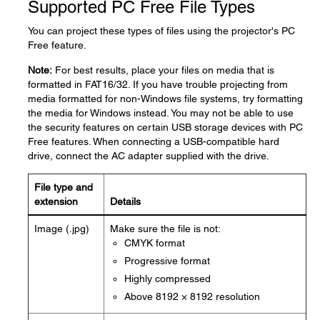
Supported PC Free File Types
You can project these types of files using the projector's PC
Free feature.
Note:
For best results, place your files on media that is
formatted in FAT16/32. If you have trouble projecting from
media formatted for non-Windows file systems, try formatting
the media for Windows instead. You may not be able to use
the security features on certain USB storage devices with PC
Free features. When connecting a USB-compatible hard
drive, connect the AC adapter supplied with the drive.
File type and
extension
Details
Image (.jpg)
Make sure the file is not:
CMYK format
Progressive format
Highly compressed
Above 8192 × 8192 resolution