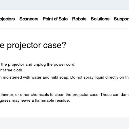
ojectors
Scanners
Point of Sale
Robots
Solutions
Suppor
e projector case?
f the projector and unplug the power cord.
nt-free cloth.
h moistened with water and mild soap. Do not spray liquid directly on t
 thinner, or other chemicals to clean the projector case. These can da
e gases may leave a flammable residue.