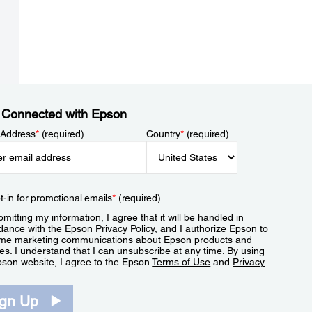
 Connected with Epson
 Address
*
(required)
Country
*
(required)
t-in for promotional emails
*
(required)
mitting my information, I agree that it will be handled in
dance with the Epson
Privacy Policy
, and I authorize Epson to
me marketing communications about Epson products and
es. I understand that I can unsubscribe at any time. By using
pson website, I agree to the Epson
Terms of Use
and
Privacy
.
ign Up