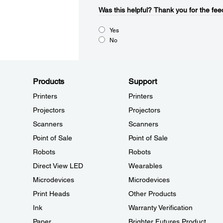
Was this helpful?​
Thank you for the fee
Yes
No
Products
Support
Printers
Printers
Projectors
Projectors
Scanners
Scanners
Point of Sale
Point of Sale
Robots
Robots
Direct View LED
Wearables
Microdevices
Microdevices
Print Heads
Other Products
Ink
Warranty Verification
Paper
Brighter Futures Product