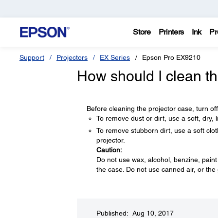
Store
Printers
Ink
Pr
Support
Projectors
EX Series
Epson Pro EX9210
How should I clean th
Before cleaning the projector case, turn of
To remove dust or dirt, use a soft, dry, li
To remove stubborn dirt, use a soft clot
projector.
Caution:
Do not use wax, alcohol, benzine, paint
the case. Do not use canned air, or th
Published: Aug 10, 2017