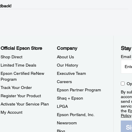
dback!
Stay
Official Epson Store
Company
Email
Shop Direct
About Us
Limited Time Deals
Our History
Epson Certified ReNew
Executive Team
Program
Careers
Op
Track Your Order
Epson Partner Program
By sub
Register Your Product
accor
Shaq + Epson
send 
Activate Your Service Plan
servic
LPGA
the E
My Account
Epson Portland, Inc.
Policy
Newsroom
S
Blog