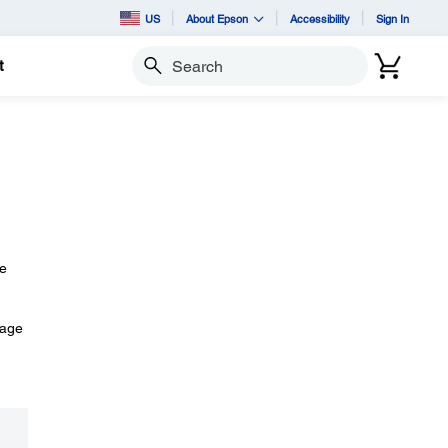
US
About Epson
Accessibility
Sign In
t
Search
he
mage