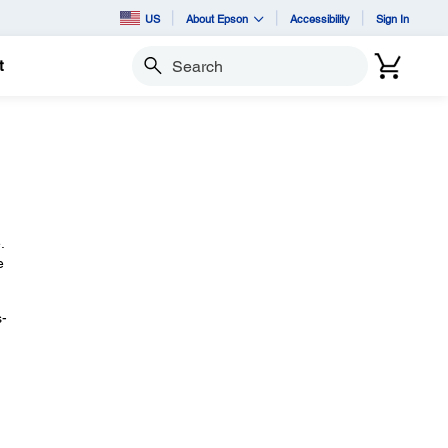
US
About Epson
Accessibility
Sign In
t
Search
.
e
-