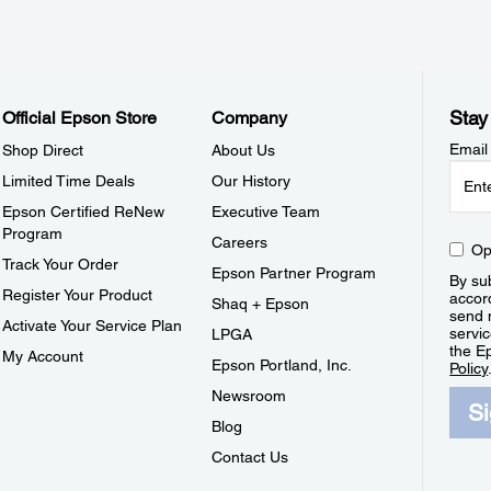
Stay
Official Epson Store
Company
Email
Shop Direct
About Us
Limited Time Deals
Our History
Epson Certified ReNew
Executive Team
Program
Careers
Op
Track Your Order
Epson Partner Program
By sub
Register Your Product
accor
Shaq + Epson
send 
Activate Your Service Plan
servic
LPGA
the E
My Account
Epson Portland, Inc.
Policy
Newsroom
S
Blog
Contact Us