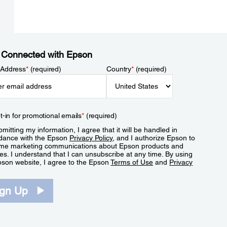
 Connected with Epson
 Address
*
(required)
Country
*
(required)
t-in for promotional emails
*
(required)
mitting my information, I agree that it will be handled in
dance with the Epson
Privacy Policy
, and I authorize Epson to
me marketing communications about Epson products and
es. I understand that I can unsubscribe at any time. By using
pson website, I agree to the Epson
Terms of Use
and
Privacy
.
ign Up