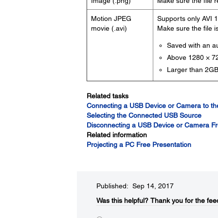
Image (.png)
Make sure the file 
Motion JPEG
Supports only AVI 1
movie (.avi)
Make sure the file i
Saved with an 
Above 1280 × 72
Larger than 2G
Related tasks
Connecting a USB Device or Camera to the
Selecting the Connected USB Source
Disconnecting a USB Device or Camera Fr
Related information
Projecting a PC Free Presentation
Published: Sep 14, 2017
Was this helpful?​
Thank you for the fee