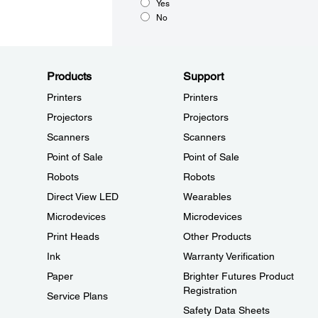
Yes
No
Products
Support
Printers
Printers
Projectors
Projectors
Scanners
Scanners
Point of Sale
Point of Sale
Robots
Robots
Direct View LED
Wearables
Microdevices
Microdevices
Print Heads
Other Products
Ink
Warranty Verification
Paper
Brighter Futures Product
Registration
Service Plans
Safety Data Sheets