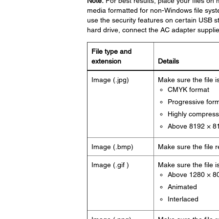
Note:
For best results, place your files on 
media formatted for non-Windows file syst
use the security features on certain USB 
hard drive, connect the AC adapter supplie
File type and
extension
Details
Image (.jpg)
Make sure the file i
CMYK format
Progressive for
Highly compres
Above 8192 × 81
Image (.bmp)
Make sure the file 
Image (.gif )
Make sure the file i
Above 1280 × 80
Animated
Interlaced