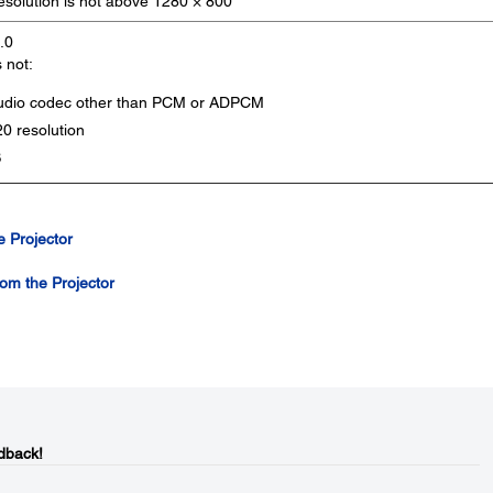
resolution is not above 1280 × 800
.0
s not:
audio codec other than PCM or ADPCM
0 resolution
B
 Projector
om the Projector
dback!