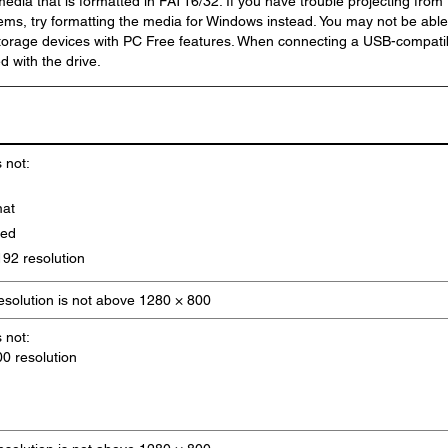
media that is formatted in FAT16/32. If you have trouble projecting from
ems, try formatting the media for Windows instead. You may not be able
storage devices with PC Free features. When connecting a USB-compati
d with the drive.
s not:
mat
sed
92 resolution
resolution is not above 1280 × 800
s not:
0 resolution