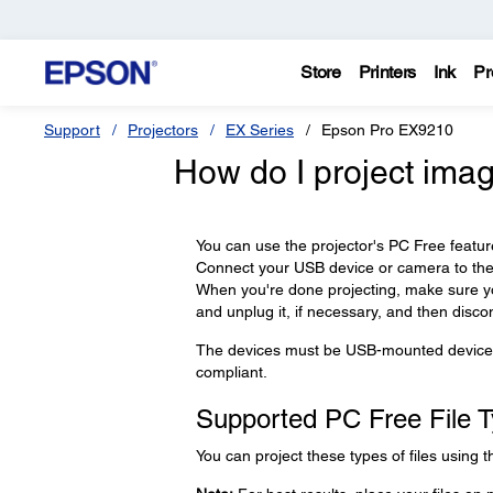
Store
Printers
Ink
Pr
Support
Projectors
EX Series
Epson Pro EX9210
How do I project ima
You can use the projector's PC Free featu
Connect your USB device or camera to the p
When you're done projecting, make sure you
and unplug it, if necessary, and then discon
The devices must be USB-mounted devices
compliant.
Supported PC Free File 
You can project these types of files using t