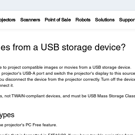
ojectors
Scanners
Point of Sale
Robots
Solutions
Suppor
ges from a USB storage device?
re to project compatible images or movies from a USB storage device.
rojector's USB-A port and switch the projector's display to this source
 disconnect the device from the projector correctly. Turn off the devic
nect it.
, not TWAIN-compliant devices, and must be USB Mass Storage Class
Types
he projector's PC Free feature.