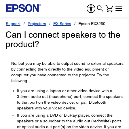
Support
Projectors
EX Series
Epson EX3260
Can I connect speakers to the
product?
No, but you may be able to output sound to external speakers
by connecting them directly to the video equipment or
computer you have connected to the projector. Try the
following:
If you are using a laptop or other video device with a
3.5mm audio out (headphone) port, connect the speakers
to that port on the video device, or pair Bluetooth
speakers with your video device.
If you are using a DVD or BluRay player, connect the
speakers or a soundbar to the audio out (red/white) ports
or optical audio out port(s) on the video device. If you are