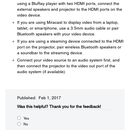
using a BluRay player with two HDMI ports, connect the
external speakers and projector to the HDMI ports on the
video device.
If you are using Miracast to display video from a laptop,
tablet, or smartphone, use a 3.5mm audio cable or pair
Bluetooth speakers with your video device.
If you are using a steaming device connected to the HDMI
port on the projector, pair wireless Bluetooth speakers or
a soundbar to the streaming device.
Connect your video source to an audio system first, and
then connect the projector to the video out port of the
audio system (if available).
Published: Feb 1, 2017
Was this helpful?​
Thank you for the feedback!
Yes
No