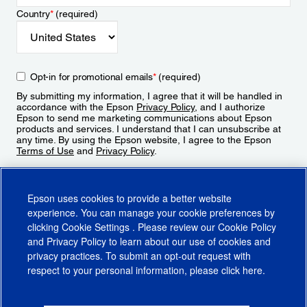
Country
*
(required)
Opt-in for promotional emails
*
(required)
By submitting my information, I agree that it will be handled in
accordance with the Epson
Privacy Policy
, and I authorize
Epson to send me marketing communications about Epson
products and services. I understand that I can unsubscribe at
any time. By using the Epson website, I agree to the Epson
Terms of Use
and
Privacy Policy
.
Sign Up
Epson uses cookies to provide a better website
experience. You can manage your cookie preferences by
clicking
Cookie Settings
. Please review our
Cookie Policy
and
Privacy Policy
to learn about our use of cookies and
privacy practices. To submit an opt-out request with
respect to your personal information, please click
here
.
© 2026 Epson America, Inc.
Terms of Use
Accessibility