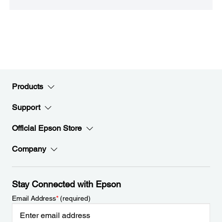
Products
Support
Official Epson Store
Company
Stay Connected with Epson
Email Address
*
(required)