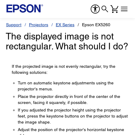
Support
Projectors
EX Series
Epson EX5260
The displayed image is not
rectangular. What should I do?
If the projected image is not evenly rectangular, try the
following solutions:
Turn on automatic keystone adjustments using the
projector's menus.
Place the projector directly in front of the center of the
screen, facing it squarely, if possible.
If you adjusted the projector height using the projector
feet, press the keystone buttons on the projector to adjust
the image shape.
Adjust the position of the projector's horizontal keystone