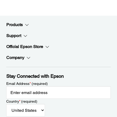
Products
Support
Official Epson Store
Company
Stay Connected with Epson
Email Address
*
(required)
Country
*
(required)