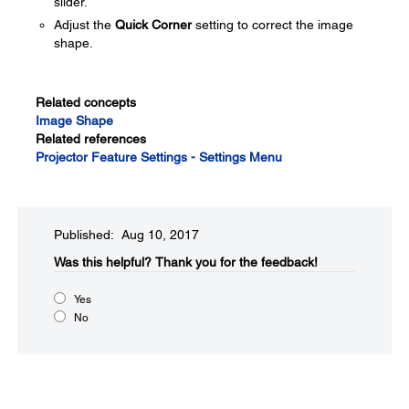
slider.
Adjust the
Quick Corner
setting to correct the image
shape.
Related concepts
Image Shape
Related references
Projector Feature Settings - Settings Menu
Published: Aug 10, 2017
Was this helpful?​
Thank you for the feedback!
Yes
No