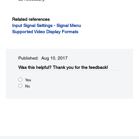
Related references
Input Signal Settings - Signal Menu
Supported Video Display Formats
Published: Aug 10, 2017
Was this helpful?​
Thank you for the feedback!
Yes
No