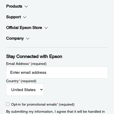
Products
Support
Official Epson Store
Company
Stay Connected with Epson
Email Address
*
(required)
Country
*
(required)
Opt-in for promotional emails
*
(required)
By submitting my information, I agree that it will be handled in