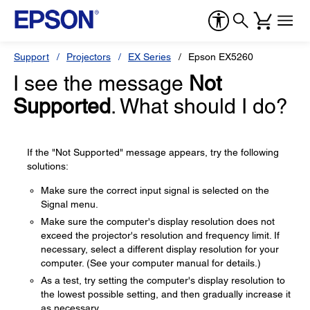
Support
Projectors
EX Series
Epson EX5260
I see the message
Not
Supported
. What should I do?
If the "Not Supported" message appears, try the following
solutions:
Make sure the correct input signal is selected on the
Signal menu.
Make sure the computer's display resolution does not
exceed the projector's resolution and frequency limit. If
necessary, select a different display resolution for your
computer. (See your computer manual for details.)
As a test, try setting the computer's display resolution to
the lowest possible setting, and then gradually increase it
as necessary.