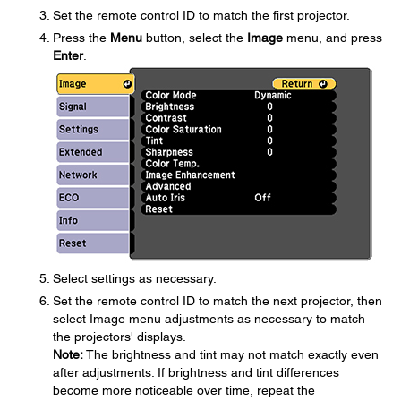
Set the remote control ID to match the first projector.
Press the
Menu
button, select the
Image
menu, and press
Enter
.
Select settings as necessary.
Set the remote control ID to match the next projector, then
select Image menu adjustments as necessary to match
the projectors' displays.
Note:
The brightness and tint may not match exactly even
after adjustments. If brightness and tint differences
become more noticeable over time, repeat the