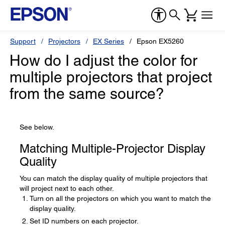
Support
Projectors
EX Series
Epson EX5260
How do I adjust the color for
multiple projectors that project
from the same source?
See below.
Matching Multiple-Projector Display
Quality
You can match the display quality of multiple projectors that
will project next to each other.
Turn on all the projectors on which you want to match the
display quality.
Set ID numbers on each projector.