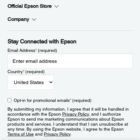
Official Epson Store
Company
Stay Connected with Epson
Email Address
*
(required)
Country
*
(required)
Opt-in for promotional emails
*
(required)
By submitting my information, I agree that it will be handled in
accordance with the Epson
Privacy Policy
, and I authorize
Epson to send me marketing communications about Epson
products and services. I understand that I can unsubscribe at
any time. By using the Epson website, I agree to the Epson
Terms of Use
and
Privacy Policy
.