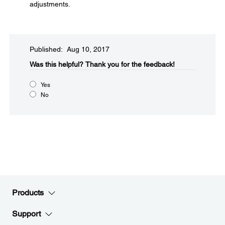
adjustments.
Published: Aug 10, 2017
Was this helpful?​
Thank you for the feedback!
Yes
No
Products
Support