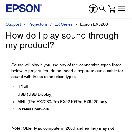
Support
Projectors
EX Series
Epson EX5260
How do I play sound through
my product?
Sound will play if you use any of the connection types listed
below to project. You do not need a separate audio cable for
sound with these connection types.
HDMI
USB (USB Display)
MHL (Pro EX7260/Pro EX9210/Pro EX9220 only)
Wireless network
Note:
Older Mac computers (2009 and earlier) may not