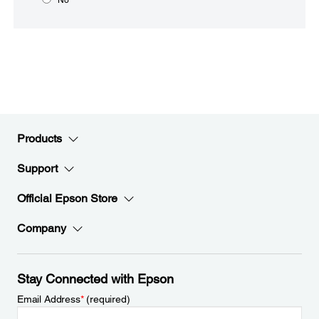
Products
Support
Official Epson Store
Company
Stay Connected with Epson
Email Address
*
(required)