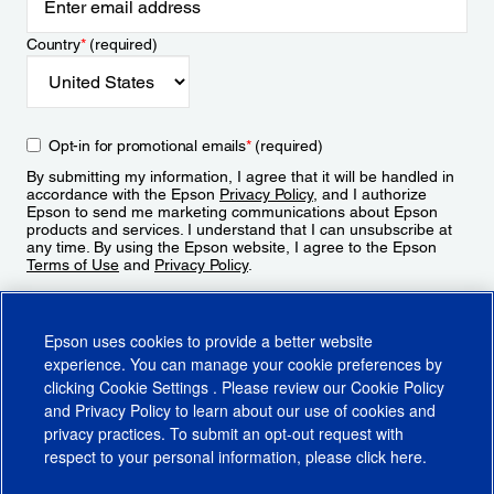
Country
*
(required)
Opt-in for promotional emails
*
(required)
By submitting my information, I agree that it will be handled in
accordance with the Epson
Privacy Policy
, and I authorize
Epson to send me marketing communications about Epson
products and services. I understand that I can unsubscribe at
any time. By using the Epson website, I agree to the Epson
Terms of Use
and
Privacy Policy
.
Sign Up
Epson uses cookies to provide a better website
experience. You can manage your cookie preferences by
clicking
Cookie Settings
. Please review our
Cookie Policy
and
Privacy Policy
to learn about our use of cookies and
privacy practices. To submit an opt-out request with
respect to your personal information, please click
here
.