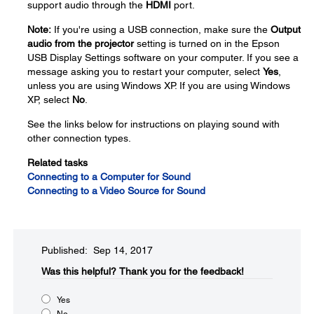
support audio through the
HDMI
port.
Note:
If you're using a USB connection, make sure the
Output
audio from the projector
setting is turned on in the Epson
USB Display Settings software on your computer. If you see a
message asking you to restart your computer, select
Yes
,
unless you are using Windows XP. If you are using Windows
XP, select
No
.
See the links below for instructions on playing sound with
other connection types.
Related tasks
Connecting to a Computer for Sound
Connecting to a Video Source for Sound
Published: Sep 14, 2017
Was this helpful?​
Thank you for the feedback!
Yes
No