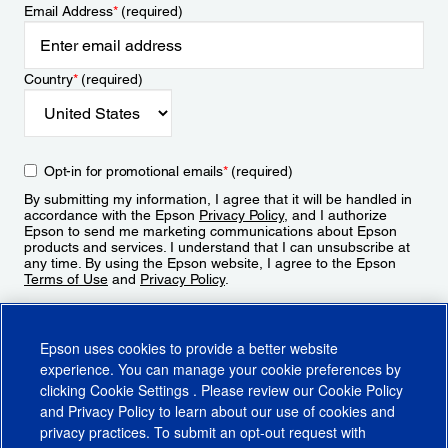
Email Address
*
(required)
Country
*
(required)
Opt-in for promotional emails
*
(required)
By submitting my information, I agree that it will be handled in
accordance with the Epson
Privacy Policy
, and I authorize
Epson to send me marketing communications about Epson
products and services. I understand that I can unsubscribe at
any time. By using the Epson website, I agree to the Epson
Terms of Use
and
Privacy Policy
.
Sign Up
Epson uses cookies to provide a better website
experience. You can manage your cookie preferences by
clicking
Cookie Settings
. Please review our
Cookie Policy
and
Privacy Policy
to learn about our use of cookies and
privacy practices. To submit an opt-out request with