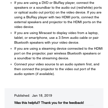
If you are using a DVD or BluRay player, connect the
speakers or a soundbar to the audio out (red/white) ports
or optical audio out port(s) on the video device. If you are
using a BluRay player with two HDMI ports, connect the
external speakers and projector to the HDMI ports on the
video device.
If you are using Miracast to display video from a laptop,
tablet, or smartphone, use a 3.5mm audio cable or pair
Bluetooth speakers with your video device.
If you are using a steaming device connected to the HDMI
port on the projector, pair wireless Bluetooth speakers or
a soundbar to the streaming device.
Connect your video source to an audio system first, and
then connect the projector to the video out port of the
audio system (if available).
Published: Jan 18, 2019
Was this helpful?​
Thank you for the feedback!