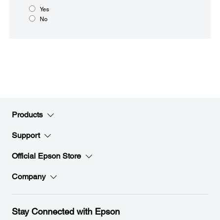
Yes
No
Products
Support
Official Epson Store
Company
Stay Connected with Epson