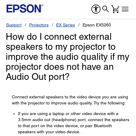
Support
Projectors
EX Series
Epson EX5260
How do I connect external
speakers to my projector to
improve the audio quality if my
projector does not have an
Audio Out port?
Connect external speakers to the video device you are using
with the projector to improve audio quality. Try the following:
If you are using a laptop or other video device with a
3.5mm audio out (headphone) port, connect the speakers
to that port on the video device, or pair Bluetooth
speakers with your video device.