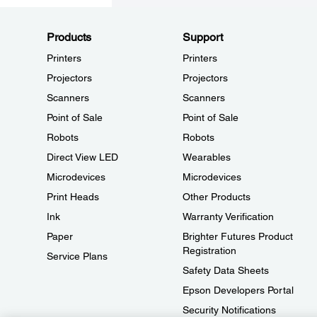
Products
Support
Printers
Printers
Projectors
Projectors
Scanners
Scanners
Point of Sale
Point of Sale
Robots
Robots
Direct View LED
Wearables
Microdevices
Microdevices
Print Heads
Other Products
Ink
Warranty Verification
Paper
Brighter Futures Product
Registration
Service Plans
Safety Data Sheets
Epson Developers Portal
Security Notifications