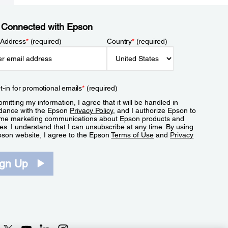
 Connected with Epson
 Address
*
(required)
Country
*
(required)
t-in for promotional emails
*
(required)
mitting my information, I agree that it will be handled in
dance with the Epson
Privacy Policy
, and I authorize Epson to
me marketing communications about Epson products and
es. I understand that I can unsubscribe at any time. By using
pson website, I agree to the Epson
Terms of Use
and
Privacy
.
ign Up