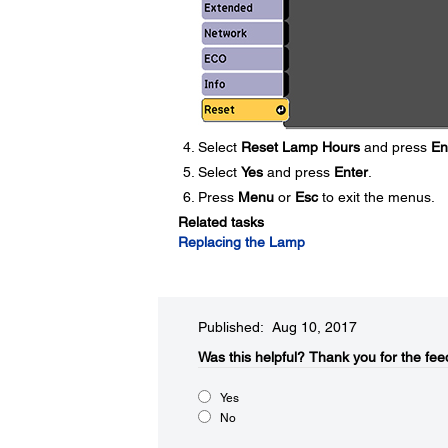
Select
Reset Lamp Hours
and press
En
Select
Yes
and press
Enter
.
Press
Menu
or
Esc
to exit the menus.
Related tasks
Replacing the Lamp
Published: Aug 10, 2017
Was this helpful?​
Thank you for the fee
Yes
No