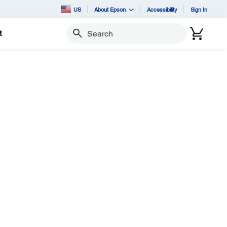
US
About Epson
Accessibility
Sign In
t
Search