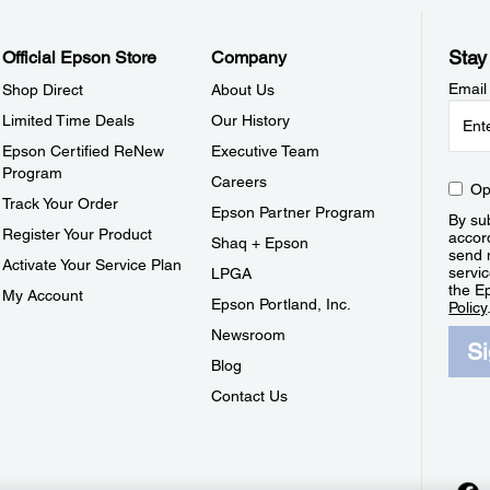
Stay
Official Epson Store
Company
Email
Shop Direct
About Us
Limited Time Deals
Our History
Epson Certified ReNew
Executive Team
Program
Careers
Op
Track Your Order
Epson Partner Program
By sub
Register Your Product
accor
Shaq + Epson
send 
Activate Your Service Plan
servic
LPGA
the E
My Account
Epson Portland, Inc.
Policy
Newsroom
S
Blog
Contact Us