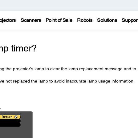
ojectors
Scanners
Point of Sale
Robots
Solutions
Suppor
mp timer?
ing the projector's lamp to clear the lamp replacement message and to
ave not replaced the lamp to avoid inaccurate lamp usage information.
.