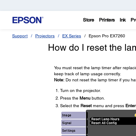
Store
Printers
Ink
Pr
Support
Projectors
EX Series
Epson Pro EX7260
How do I reset the la
You must reset the lamp timer after replac
keep track of lamp usage correctly.
Note:
Do not reset the lamp timer if you h
Turn on the projector.
Press the
Menu
button.
Select the
Reset
menu and press
Enter