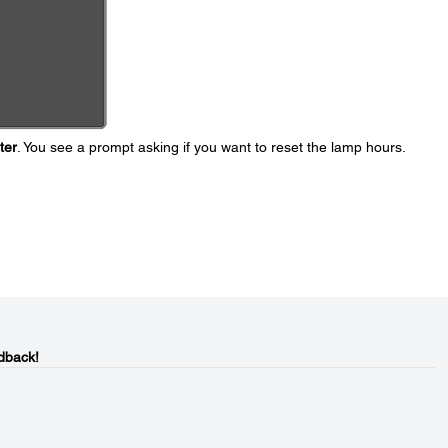
ter
. You see a prompt asking if you want to reset the lamp hours.
dback!