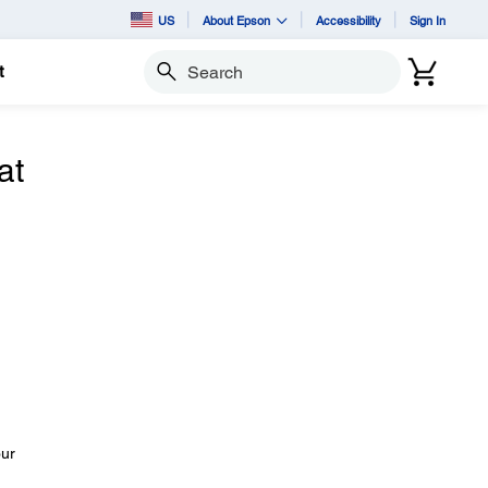
US
About Epson
Accessibility
Sign In
t
Search
at
our