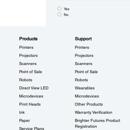
Yes
No
Products
Support
Printers
Printers
Projectors
Projectors
Scanners
Scanners
Point of Sale
Point of Sale
Robots
Robots
Direct View LED
Wearables
Microdevices
Microdevices
Print Heads
Other Products
Ink
Warranty Verification
Paper
Brighter Futures Product
Registration
Service Plans