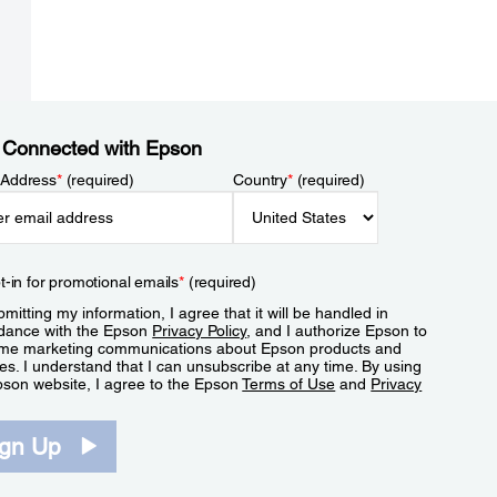
 Connected with Epson
 Address
*
(required)
Country
*
(required)
t-in for promotional emails
*
(required)
mitting my information, I agree that it will be handled in
dance with the Epson
Privacy Policy
, and I authorize Epson to
me marketing communications about Epson products and
es. I understand that I can unsubscribe at any time. By using
pson website, I agree to the Epson
Terms of Use
and
Privacy
.
ign Up