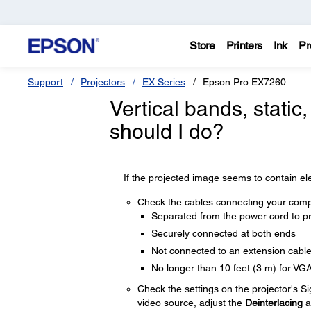
Store
Printers
Ink
Pr
Support
Projectors
EX Series
Epson Pro EX7260
Vertical bands, static
should I do?
If the projected image seems to contain elec
Check the cables connecting your compu
Separated from the power cord to pr
Securely connected at both ends
Not connected to an extension cabl
No longer than 10 feet (3 m) for VG
Check the settings on the projector's S
video source, adjust the
Deinterlacing
a