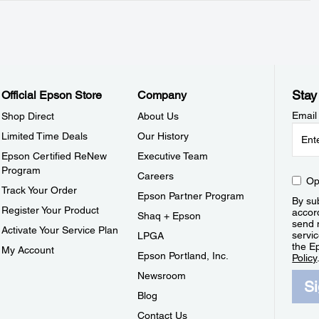
Stay
Official Epson Store
Company
Email
Shop Direct
About Us
Limited Time Deals
Our History
Epson Certified ReNew
Executive Team
Program
Careers
Op
Track Your Order
Epson Partner Program
By sub
Register Your Product
accor
Shaq + Epson
send 
Activate Your Service Plan
servic
LPGA
the E
My Account
Epson Portland, Inc.
Policy
Newsroom
S
Blog
Contact Us