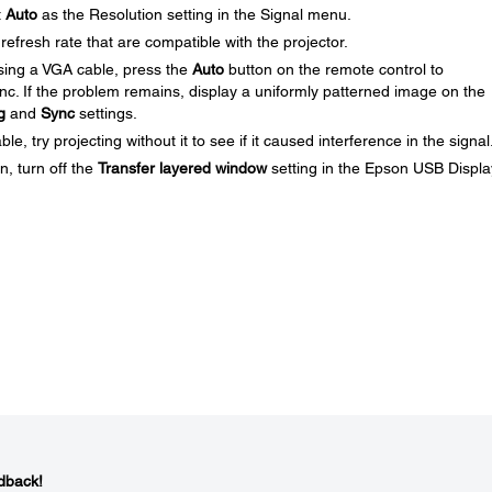
t
Auto
as the Resolution setting in the Signal menu.
efresh rate that are compatible with the projector.
using a VGA cable, press the
Auto
button on the remote control to
ync. If the problem remains, display a uniformly patterned image on the
g
and
Sync
settings.
, try projecting without it to see if it caused interference in the signal
n, turn off the
Transfer layered window
setting in the Epson USB Displa
dback!