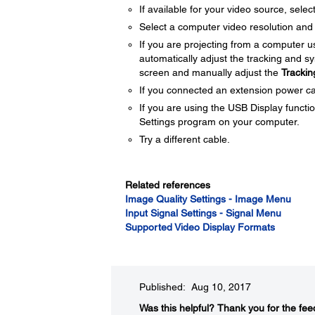
If available for your video source, selec
Select a computer video resolution and r
If you are projecting from a computer 
automatically adjust the tracking and s
screen and manually adjust the
Trackin
If you connected an extension power cable
If you are using the USB Display functio
Settings program on your computer.
Try a different cable.
Related references
Image Quality Settings - Image Menu
Input Signal Settings - Signal Menu
Supported Video Display Formats
Published: Aug 10, 2017
Was this helpful?​
Thank you for the fee