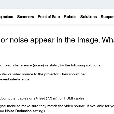
ojectors
Scanners
Point of Sale
Robots
Solutions
Suppor
, or noise appear in the image. Wh
tronic interference (noise) or static, try the following solutions:
ter or video source to the projector. They should be:
event interference
e
A/computer cables or 24 feet (7.3 m) for HDMI cables
ignal menu to make sure they match the video source. If available for y
nd
Noise Reduction
settings.