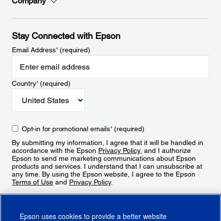
Company
Stay Connected with Epson
Email Address
*
(required)
Country
*
(required)
Opt-in for promotional emails
*
(required)
By submitting my information, I agree that it will be handled in
accordance with the Epson
Privacy Policy
, and I authorize
Epson to send me marketing communications about Epson
products and services. I understand that I can unsubscribe at
any time. By using the Epson website, I agree to the Epson
Terms of Use
and
Privacy Policy
.
Sign Up
Epson uses cookies to provide a better website