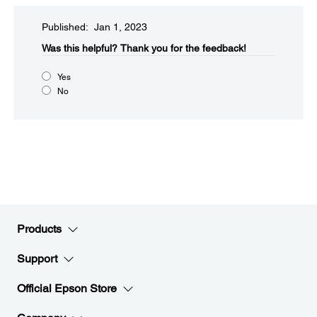
Published: Jan 1, 2023
Was this helpful?​
Thank you for the feedback!
Yes
No
Products
Support
Official Epson Store