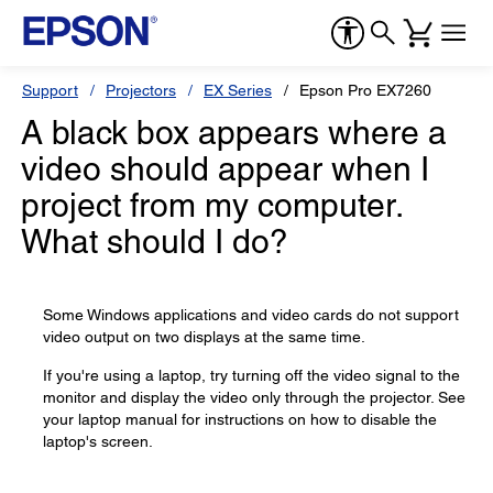
Support
Projectors
EX Series
Epson Pro EX7260
A black box appears where a
video should appear when I
project from my computer.
What should I do?
Some Windows applications and video cards do not support
video output on two displays at the same time.
If you're using a laptop, try turning off the video signal to the
monitor and display the video only through the projector. See
your laptop manual for instructions on how to disable the
laptop's screen.