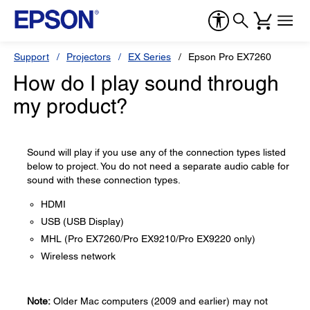
Support
Projectors
EX Series
Epson Pro EX7260
How do I play sound through
my product?
Sound will play if you use any of the connection types listed
below to project. You do not need a separate audio cable for
sound with these connection types.
HDMI
USB (USB Display)
MHL (Pro EX7260/Pro EX9210/Pro EX9220 only)
Wireless network
Note:
Older Mac computers (2009 and earlier) may not