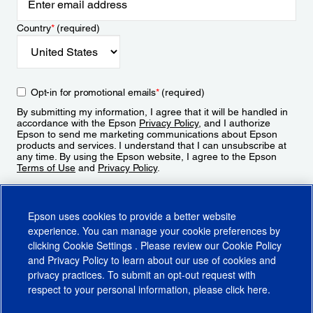
Country
*
(required)
Opt-in for promotional emails
*
(required)
By submitting my information, I agree that it will be handled in
accordance with the Epson
Privacy Policy
, and I authorize
Epson to send me marketing communications about Epson
products and services. I understand that I can unsubscribe at
any time. By using the Epson website, I agree to the Epson
Terms of Use
and
Privacy Policy
.
Sign Up
Epson uses cookies to provide a better website
experience. You can manage your cookie preferences by
clicking
Cookie Settings
. Please review our
Cookie Policy
and
Privacy Policy
to learn about our use of cookies and
privacy practices. To submit an opt-out request with
respect to your personal information, please click
here
.