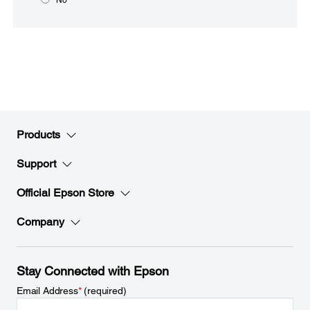
Products
Support
Official Epson Store
Company
Stay Connected with Epson
Email Address
*
(required)