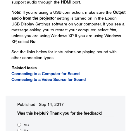
support audio through the
HDMI
port.
Note:
If you're using a USB connection, make sure the
Output
audio from the projector
setting is turned on in the Epson
USB Display Settings software on your computer. If you see a
message asking you to restart your computer, select
Yes
,
unless you are using Windows XP. If you are using Windows
XP, select
No
.
See the links below for instructions on playing sound with
other connection types.
Related tasks
Connecting to a Computer for Sound
Connecting to a Video Source for Sound
Published: Sep 14, 2017
Was this helpful?​
Thank you for the feedback!
Yes
No