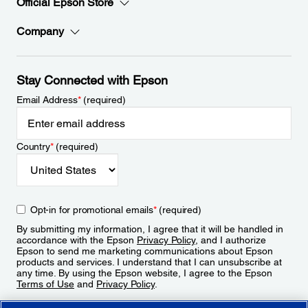
Official Epson Store
Company
Stay Connected with Epson
Email Address
*
(required)
Country
*
(required)
Opt-in for promotional emails
*
(required)
By submitting my information, I agree that it will be handled in
accordance with the Epson
Privacy Policy
, and I authorize
Epson to send me marketing communications about Epson
products and services. I understand that I can unsubscribe at
any time. By using the Epson website, I agree to the Epson
Terms of Use
and
Privacy Policy
.