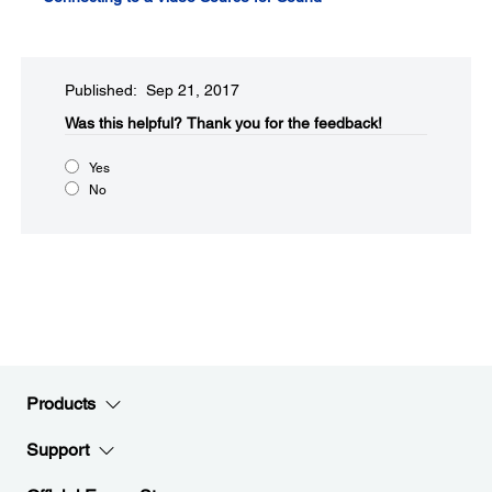
Published: Sep 21, 2017
Was this helpful?​
Thank you for the feedback!
Yes
No
Products
Support