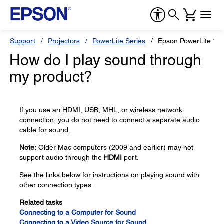
Support
Projectors
PowerLite Series
Epson PowerLite 12
How do I play sound through
my product?
If you use an HDMI, USB, MHL, or wireless network
connection, you do not need to connect a separate audio
cable for sound.
Note:
Older Mac computers (2009 and earlier) may not
support audio through the
HDMI
port.
See the links below for instructions on playing sound with
other connection types.
Related tasks
Connecting to a Computer for Sound
Connecting to a Video Source for Sound