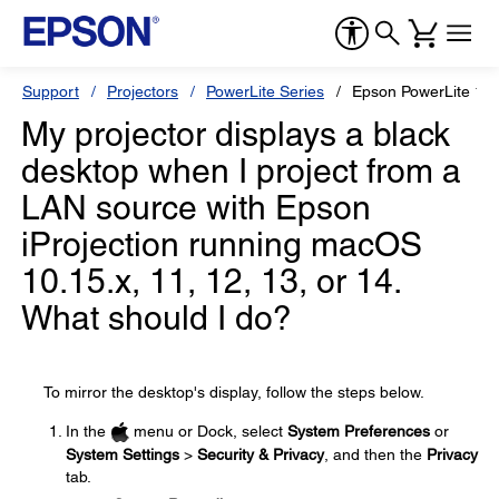
Support
Projectors
PowerLite Series
Epson PowerLite 12
My projector displays a black
desktop when I project from a
LAN source with Epson
iProjection running macOS
10.15.x, 11, 12, 13, or 14.
What should I do?
To mirror the desktop's display, follow the steps below.
In the
menu or Dock, select
System Preferences
or
System Settings
>
Security & Privacy
, and then the
Privacy
tab.