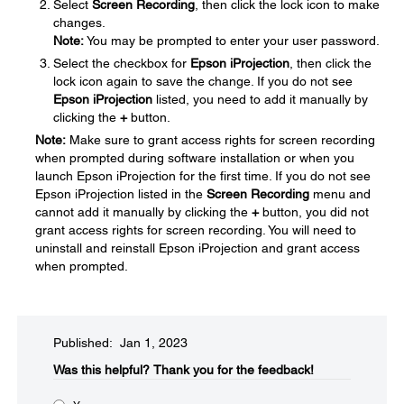
Select
Screen Recording
, then click the lock icon to make
changes.
Note:
You may be prompted to enter your user password.
Select the checkbox for
Epson iProjection
, then click the
lock icon again to save the change. If you do not see
Epson iProjection
listed, you need to add it manually by
clicking the
+
button.
Note:
Make sure to grant access rights for screen recording
when prompted during software installation or when you
launch Epson iProjection for the first time. If you do not see
Epson iProjection listed in the
Screen Recording
menu and
cannot add it manually by clicking the
+
button, you did not
grant access rights for screen recording. You will need to
uninstall and reinstall Epson iProjection and grant access
when prompted.
Published: Jan 1, 2023
Was this helpful?​
Thank you for the feedback!