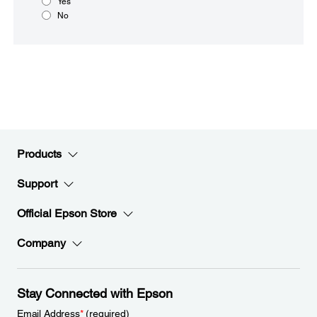
Yes
No
Products
Support
Official Epson Store
Company
Stay Connected with Epson
Email Address
*
(required)