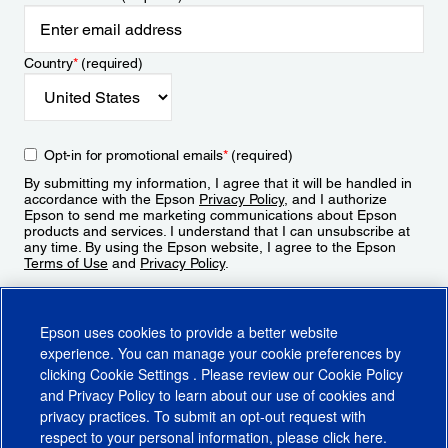
Country
*
(required)
Opt-in for promotional emails
*
(required)
By submitting my information, I agree that it will be handled in
accordance with the Epson
Privacy Policy
, and I authorize
Epson to send me marketing communications about Epson
products and services. I understand that I can unsubscribe at
any time. By using the Epson website, I agree to the Epson
Terms of Use
and
Privacy Policy
.
Sign Up
Epson uses cookies to provide a better website
experience. You can manage your cookie preferences by
clicking
Cookie Settings
. Please review our
Cookie Policy
and
Privacy Policy
to learn about our use of cookies and
privacy practices. To submit an opt-out request with
respect to your personal information, please click
here
.