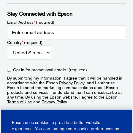
Stay Connected with Epson
Email Address
*
(required)
Country
*
(required)
Opt-in for promotional emails
*
(required)
By submitting my information, I agree that it will be handled in
accordance with the Epson
Privacy Policy
, and I authorize
Epson to send me marketing communications about Epson
products and services. I understand that I can unsubscribe at
any time. By using the Epson website, I agree to the Epson
Terms of Use
and
Privacy Policy
.
Sign Up
Epson uses cookies to provide a better website
experience. You can manage your cookie preferences by