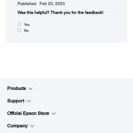
Published: Feb 23, 2023
Was this helpful?​
Thank you for the feedback!
Yes
No
Products
Support
Official Epson Store
Company