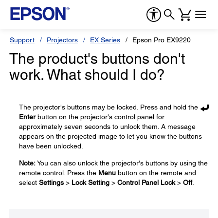
Support
Projectors
EX Series
Epson Pro EX9220
The product's buttons don't
work. What should I do?
The projector's buttons may be locked. Press and hold the
Enter
button on the projector's control panel for
approximately seven seconds to unlock them. A message
appears on the projected image to let you know the buttons
have been unlocked.
Note:
You can also unlock the projector's buttons by using the
remote control. Press the
Menu
button on the remote and
select
Settings
>
Lock Setting
>
Control Panel Lock
>
Off
.