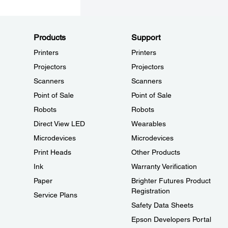
Products
Support
Printers
Printers
Projectors
Projectors
Scanners
Scanners
Point of Sale
Point of Sale
Robots
Robots
Direct View LED
Wearables
Microdevices
Microdevices
Print Heads
Other Products
Ink
Warranty Verification
Paper
Brighter Futures Product
Registration
Service Plans
Safety Data Sheets
Epson Developers Portal