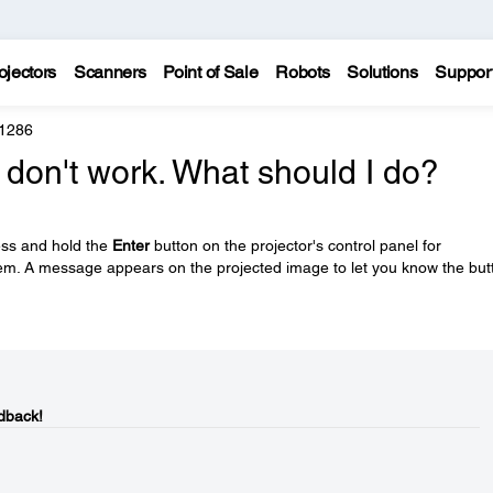
ojectors
Scanners
Point of Sale
Robots
Solutions
Suppor
 1286
 don't work. What should I do?
ess and hold the
Enter
button on the projector's control panel for
em. A message appears on the projected image to let you know the but
dback!