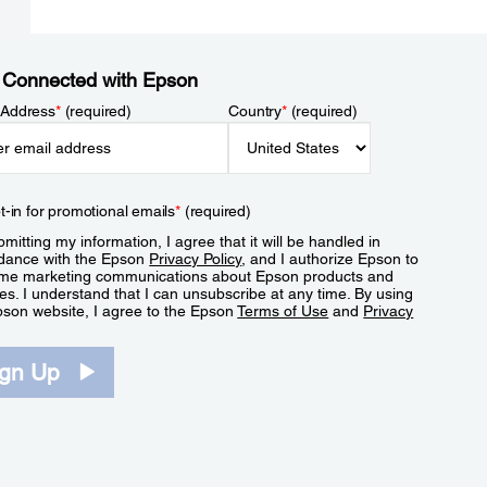
 Connected with Epson
 Address
*
(required)
Country
*
(required)
t-in for promotional emails
*
(required)
mitting my information, I agree that it will be handled in
dance with the Epson
Privacy Policy
, and I authorize Epson to
me marketing communications about Epson products and
es. I understand that I can unsubscribe at any time. By using
pson website, I agree to the Epson
Terms of Use
and
Privacy
.
ign Up