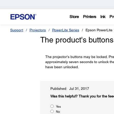
Store
Printers
Ink
Pr
Support
Projectors
PowerLite Series
Epson PowerLite
The product's buttons
The projector's buttons may be locked. Pr
approximately seven seconds to unlock th
have been unlocked.
Published: Jul 31, 2017
Was this helpful?​
Thank you for the fee
Yes
No