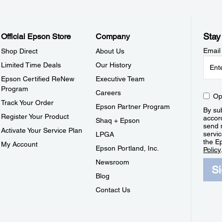
Stay
Official Epson Store
Company
Email
Shop Direct
About Us
Limited Time Deals
Our History
Epson Certified ReNew
Executive Team
Program
Careers
Op
Track Your Order
Epson Partner Program
By sub
Register Your Product
accor
Shaq + Epson
send 
Activate Your Service Plan
servic
LPGA
the E
My Account
Epson Portland, Inc.
Policy
Newsroom
S
Blog
Contact Us