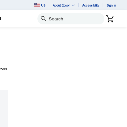
US
About Epson
Accessibility
Sign In
t
Search
tons