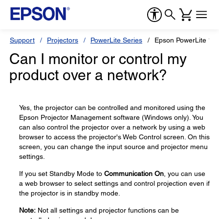
Support
Projectors
PowerLite Series
Epson PowerLite 12
Can I monitor or control my
product over a network?
Yes, the projector can be controlled and monitored using the
Epson Projector Management software (Windows only). You
can also control the projector over a network by using a web
browser to access the projector's Web Control screen. On this
screen, you can change the input source and projector menu
settings.
If you set Standby Mode to
Communication On
, you can use
a web browser to select settings and control projection even if
the projector is in standby mode.
Note:
Not all settings and projector functions can be