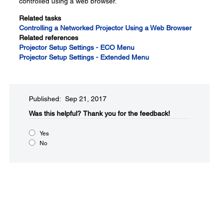
controlled using a web browser.
Related tasks
Controlling a Networked Projector Using a Web Browser
Related references
Projector Setup Settings - ECO Menu
Projector Setup Settings - Extended Menu
Published: Sep 21, 2017
Was this helpful?​
Thank you for the feedback!
Yes
No