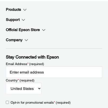
Products
Support
Official Epson Store
Company
Stay Connected with Epson
Email Address
*
(required)
Country
*
(required)
Opt-in for promotional emails
*
(required)