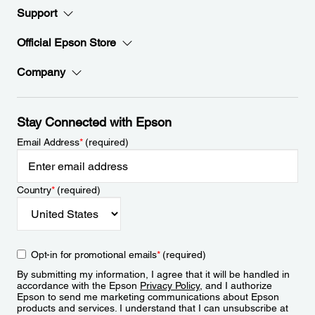
Support
Official Epson Store
Company
Stay Connected with Epson
Email Address
*
(required)
Country
*
(required)
Opt-in for promotional emails
*
(required)
By submitting my information, I agree that it will be handled in
accordance with the Epson
Privacy Policy
, and I authorize
Epson to send me marketing communications about Epson
products and services. I understand that I can unsubscribe at