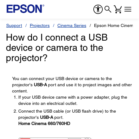
Support
Projectors
Cinema Series
Epson Home Cinema 
How do I connect a USB
device or camera to the
projector?
You can connect your USB device or camera to the
projector's
USB-A
port and use it to project images and other
content.
If your USB device came with a power adapter, plug the
device into an electrical outlet.
Connect the USB cable (or USB flash drive) to the
projector's
USB-A
port.
Home Cinema 660/760HD