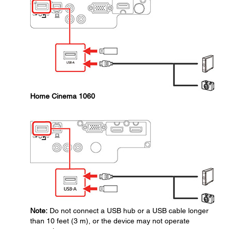
Home Cinema 1060
Note:
Do not connect a USB hub or a USB cable longer
than 10 feet (3 m), or the device may not operate