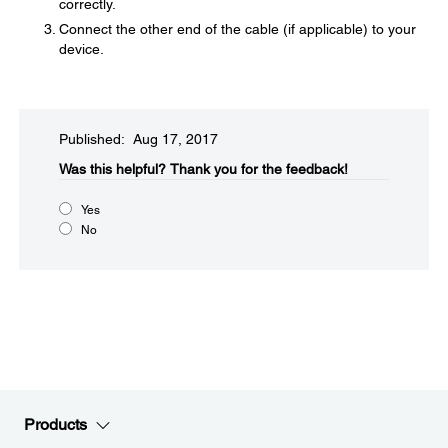
correctly.
Connect the other end of the cable (if applicable) to your
device.
Published: Aug 17, 2017
Was this helpful?​
Thank you for the feedback!
Yes
No
Products