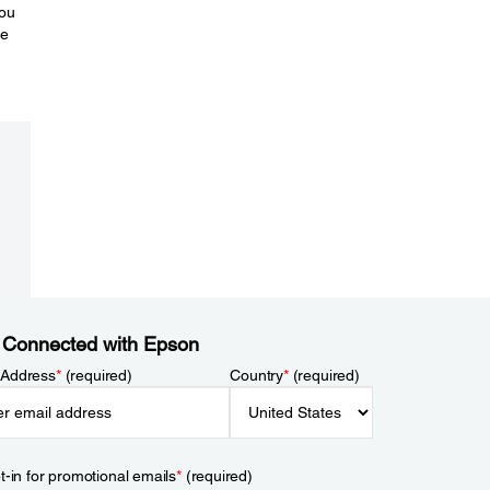
you
re
 Connected with Epson
 Address
*
(required)
Country
*
(required)
t-in for promotional emails
*
(required)