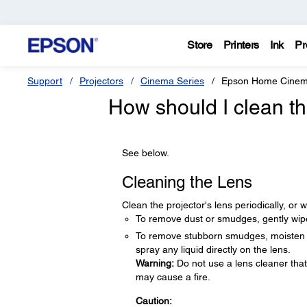
Store
Printers
Ink
Pr
Support
Projectors
Cinema Series
Epson Home Cinem
How should I clean t
See below.
Cleaning the Lens
Clean the projector's lens periodically, o
To remove dust or smudges, gently wipe
To remove stubborn smudges, moisten a s
spray any liquid directly on the lens.
Warning:
Do not use a lens cleaner tha
may cause a fire.
Caution: