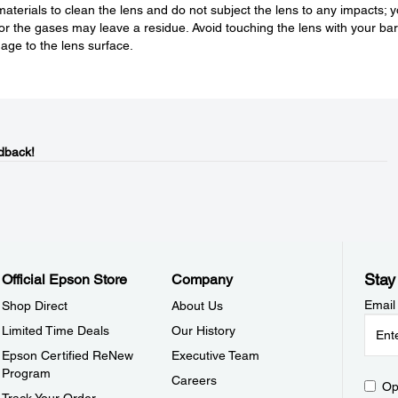
aterials to clean the lens and do not subject the lens to any impacts; 
or the gases may leave a residue. Avoid touching the lens with your ba
age to the lens surface.
dback!
Stay
Official Epson Store
Company
Email
Shop Direct
About Us
Limited Time Deals
Our History
Epson Certified ReNew
Executive Team
Program
Careers
Op