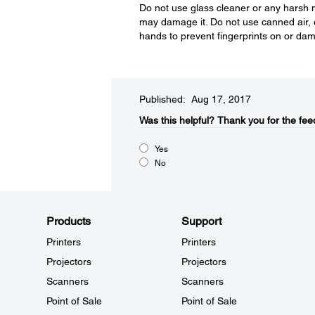
Do not use glass cleaner or any harsh m
may damage it. Do not use canned air, 
hands to prevent fingerprints on or dam
Published: Aug 17, 2017
Was this helpful?​
Thank you for the fee
Yes
No
Products
Support
Printers
Printers
Projectors
Projectors
Scanners
Scanners
Point of Sale
Point of Sale