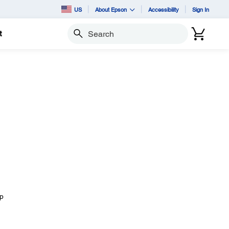
US
About Epson
Accessibility
Sign In
t
Search
mp