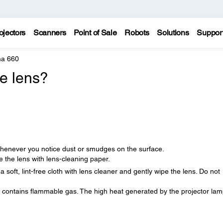
ojectors
Scanners
Point of Sale
Robots
Solutions
Suppor
a 660
he lens?
r whenever you notice dust or smudges on the surface.
 the lens with lens-cleaning paper.
oft, lint-free cloth with lens cleaner and gently wipe the lens. Do not
t contains flammable gas. The high heat generated by the projector la