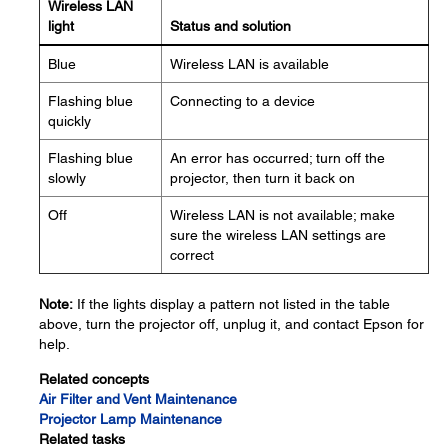
Wireless LAN
light
Status and solution
Blue
Wireless LAN is available
Flashing blue
Connecting to a device
quickly
Flashing blue
An error has occurred; turn off the
slowly
projector, then turn it back on
Off
Wireless LAN is not available; make
sure the wireless LAN settings are
correct
Note:
If the lights display a pattern not listed in the table
above, turn the projector off, unplug it, and contact Epson for
help.
Related concepts
Air Filter and Vent Maintenance
Projector Lamp Maintenance
Related tasks