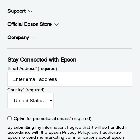
Support
Official Epson Store
Company
Stay Connected with Epson
Email Address
*
(required)
Country
*
(required)
Opt-in for promotional emails
*
(required)
By submitting my information, I agree that it will be handled in
accordance with the Epson
Privacy Policy
, and I authorize
Epson to send me marketing communications about Epson