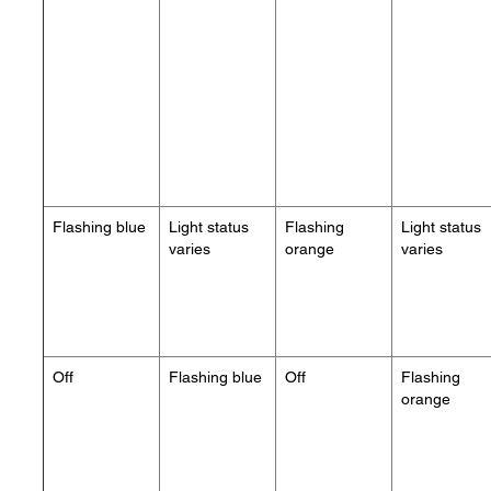
Flashing blue
Light status
Flashing
Light status
varies
orange
varies
Off
Flashing blue
Off
Flashing
orange