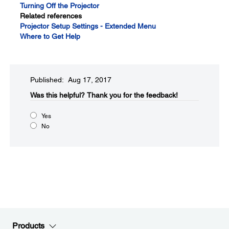
Turning Off the Projector
Related references
Projector Setup Settings - Extended Menu
Where to Get Help
Published: Aug 17, 2017
Was this helpful?​
Thank you for the feedback!
Yes
No
Products