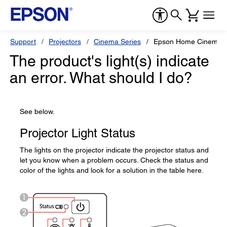
Support
Projectors
Cinema Series
Epson Home Cinema 
The product's light(s) indicate
an error. What should I do?
See below.
Projector Light Status
The lights on the projector indicate the projector status and
let you know when a problem occurs. Check the status and
color of the lights and look for a solution in the table here.