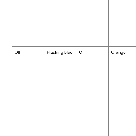
Off
Flashing blue
Off
Orange