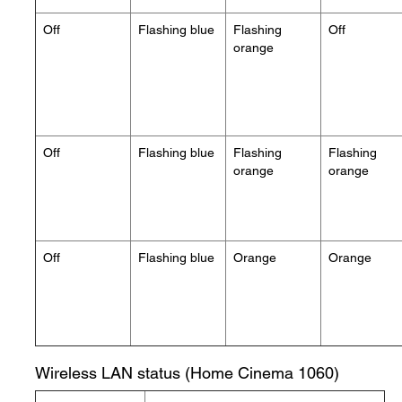
Off
Flashing blue
Flashing
Off
orange
Off
Flashing blue
Flashing
Flashing
orange
orange
Off
Flashing blue
Orange
Orange
Wireless LAN status (Home Cinema 1060)