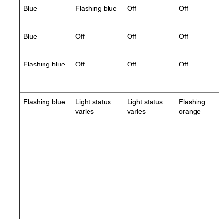
Blue
Flashing blue
Off
Off
Blue
Off
Off
Off
Flashing blue
Off
Off
Off
Flashing blue
Light status
Light status
Flashing
varies
varies
orange