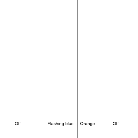
Off
Flashing blue
Orange
Off