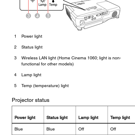
1
Power light
2
Status light
3
Wireless LAN light (Home Cinema 1060; light is non-
functional for other models)
4
Lamp light
5
Temp (temperature) light
Projector status
Power light
Status light
Lamp light
Temp light
Blue
Blue
Off
Off