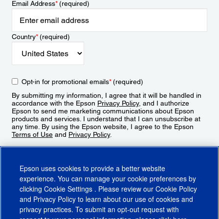
Email Address
*
(required)
Country
*
(required)
Opt-in for promotional emails
*
(required)
By submitting my information, I agree that it will be handled in
accordance with the Epson
Privacy Policy
, and I authorize
Epson to send me marketing communications about Epson
products and services. I understand that I can unsubscribe at
any time. By using the Epson website, I agree to the Epson
Terms of Use
and
Privacy Policy
.
Sign Up
Epson uses cookies to provide a better website
experience. You can manage your cookie preferences by
clicking
Cookie Settings
. Please review our
Cookie Policy
and
Privacy Policy
to learn about our use of cookies and
privacy practices. To submit an opt-out request with