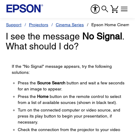
Support
Projectors
Cinema Series
Epson Home Cinema 
I see the message
No Signal
.
What should I do?
If the "No Signal" message appears, try the following
solutions:
Press the
Source Search
button and wait a few seconds
for an image to appear.
Press the
Home
button on the remote control to select
from a list of available sources (shown in black text).
Turn on the connected computer or video source, and
press its play button to begin your presentation, if
necessary.
Check the connection from the projector to your video