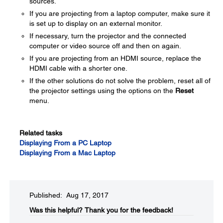
sources.
If you are projecting from a laptop computer, make sure it
is set up to display on an external monitor.
If necessary, turn the projector and the connected
computer or video source off and then on again.
If you are projecting from an HDMI source, replace the
HDMI cable with a shorter one.
If the other solutions do not solve the problem, reset all of
the projector settings using the options on the
Reset
menu.
Related tasks
Displaying From a PC Laptop
Displaying From a Mac Laptop
Published: Aug 17, 2017
Was this helpful?​
Thank you for the feedback!