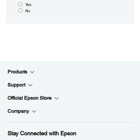
Yes
No
Products
Support
Official Epson Store
Company
Stay Connected with Epson