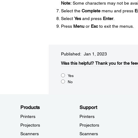
Note:
Some characters may not be availa
Select the
Complete
menu and press
E
Select
Yes
and press
Enter
.
Press
Menu
or
Esc
to exit the menus.
Published: Jan 1, 2023
Was this helpful?​
Thank you for the fee
Yes
No
Products
Support
Printers
Printers
Projectors
Projectors
Scanners
Scanners