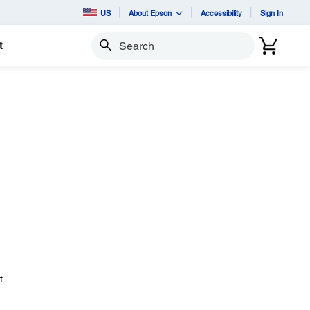
US
About Epson
Accessibility
Sign In
t
Search
t