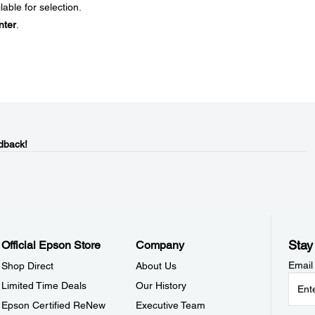
ble for selection.
nter
.
dback!
Stay
Official Epson Store
Company
Email
Shop Direct
About Us
Limited Time Deals
Our History
Epson Certified ReNew
Executive Team