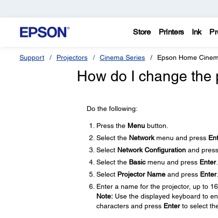
Store
Printers
Ink
Pr
Support
Projectors
Cinema Series
Epson Home Cinem
How do I change the 
Do the following:
Press the
Menu
button.
Select the
Network
menu and press
En
Select
Network Configuration
and pres
Select the
Basic
menu and press
Enter
.
Select
Projector Name
and press
Enter
Enter a name for the projector, up to 1
Note:
Use the displayed keyboard to ent
characters and press
Enter
to select th