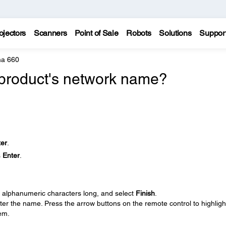
ojectors
Scanners
Point of Sale
Robots
Solutions
Suppor
a 660
product's network name?
ter
.
s
Enter
.
.
6 alphanumeric characters long, and select
Finish
.
er the name. Press the arrow buttons on the remote control to highligh
em.