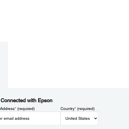
 Connected with Epson
 Address
*
(required)
Country
*
(required)