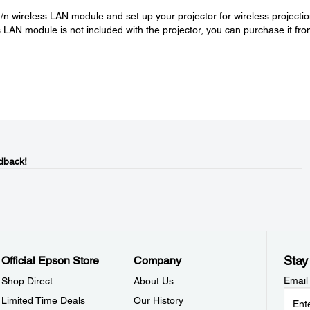
/n wireless LAN module and set up your projector for wireless projecti
LAN module is not included with the projector, you can purchase it fr
dback!
Stay
Official Epson Store
Company
Email
Shop Direct
About Us
Limited Time Deals
Our History