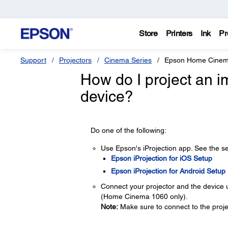
Store
Printers
Ink
Pr
Support
Projectors
Cinema Series
Epson Home Cinem
How do I project an 
device?
Do one of the following:
Use Epson's iProjection app. See the se
Epson iProjection for iOS Setup
Epson iProjection for Android Setup
Connect your projector and the device
(Home Cinema 1060 only).
Note:
Make sure to connect to the proje