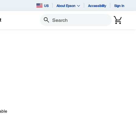
US
About Epson
Accessibility
Sign In
t
Search
able