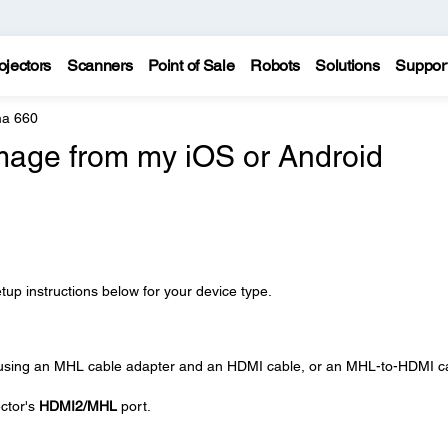
ojectors
Scanners
Point of Sale
Robots
Solutions
Suppor
a 660
image from my iOS or Android
tup instructions below for your device type.
 using an MHL cable adapter and an HDMI cable, or an MHL-to-HDMI c
ctor's
HDMI2/MHL
port.