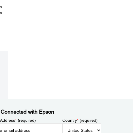
on
om
 Connected with Epson
 Address
*
(required)
Country
*
(required)