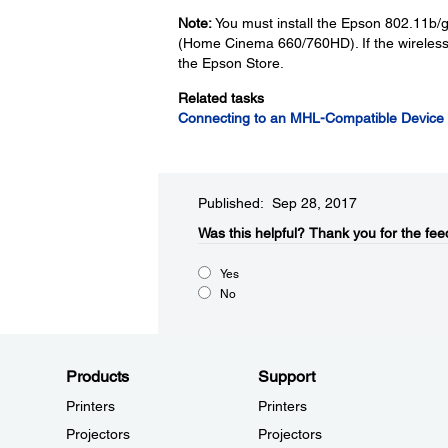
Note:
You must install the Epson 802.11b/g
(Home Cinema 660/760HD). If the wireless 
the Epson Store.
Related tasks
Connecting to an MHL-Compatible Device
Published: Sep 28, 2017
Was this helpful?​
Thank you for the fee
Yes
No
Products
Support
Printers
Printers
Projectors
Projectors