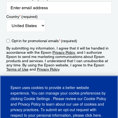
Country
*
(required)
Opt-in for promotional emails
*
(required)
By submitting my information, I agree that it will be handled in
accordance with the Epson
Privacy Policy
, and I authorize
Epson to send me marketing communications about Epson
products and services. I understand that I can unsubscribe at
any time. By using the Epson website, I agree to the Epson
Terms of Use
and
Privacy Policy
.
Sign Up
Epson uses cookies to provide a better website
experience. You can manage your cookie preferences by
clicking
Cookie Settings
. Please review our
Cookie Policy
and
Privacy Policy
to learn about our use of cookies and
privacy practices. To submit an opt-out request with
respect to your personal information, please click
here
.