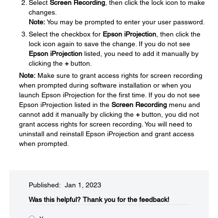
Select
Screen Recording
, then click the lock icon to make
changes.
Note:
You may be prompted to enter your user password.
Select the checkbox for
Epson iProjection
, then click the
lock icon again to save the change. If you do not see
Epson iProjection
listed, you need to add it manually by
clicking the
+
button.
Note:
Make sure to grant access rights for screen recording
when prompted during software installation or when you
launch Epson iProjection for the first time. If you do not see
Epson iProjection listed in the
Screen Recording
menu and
cannot add it manually by clicking the
+
button, you did not
grant access rights for screen recording. You will need to
uninstall and reinstall Epson iProjection and grant access
when prompted.
Published: Jan 1, 2023
Was this helpful?​
Thank you for the feedback!