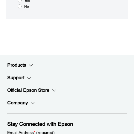
Yes
No
Products
Support
Official Epson Store
Company
Stay Connected with Epson
Email Address
*
(required)