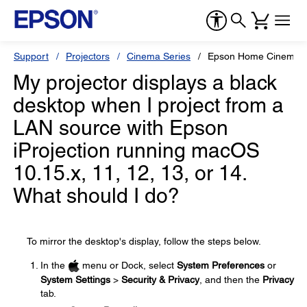
Support
Projectors
Cinema Series
Epson Home Cinema 
My projector displays a black
desktop when I project from a
LAN source with Epson
iProjection running macOS
10.15.x, 11, 12, 13, or 14.
What should I do?
To mirror the desktop's display, follow the steps below.
In the
menu or Dock, select
System Preferences
or
System Settings
>
Security & Privacy
, and then the
Privacy
tab.